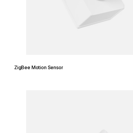
ZigBee Motion Sensor
Loading image...