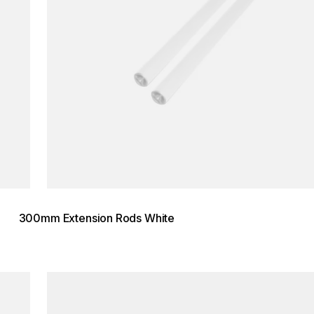
300mm Extension Rods White
Loading image...