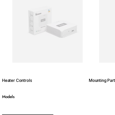
Heater Controls
Mounting Part
Models