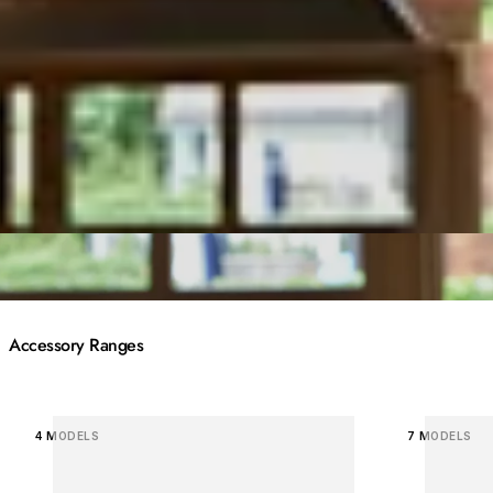
Accessory Ranges
Loading image...
Loading 
4 MODELS
7 MODELS