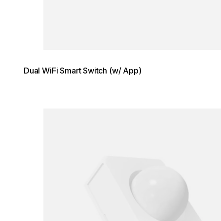
Dual WiFi Smart Switch (w/ App)
Loading image...