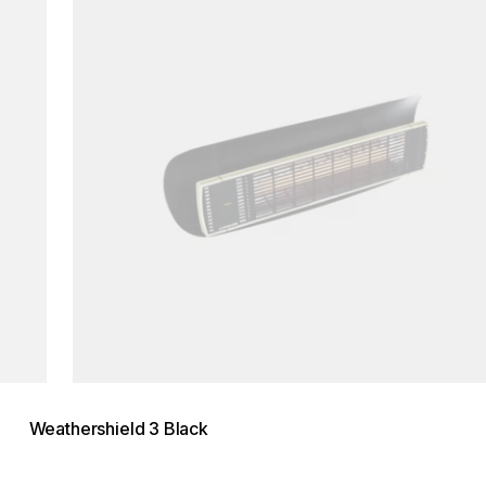
Weathershield 3 Black