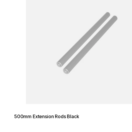
500mm Extension Rods Black