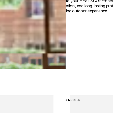
Elevate your HEATSCOPE® setup 
installation, and long‑lasting p
enduring outdoor experience.
image...
Loading image...
4 MODELS