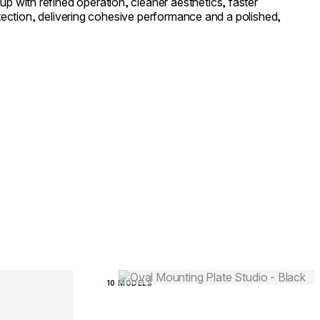
with refined operation, cleaner aesthetics, faster
rotection, delivering cohesive performance and a polished,
Loading image...
10 MODELS