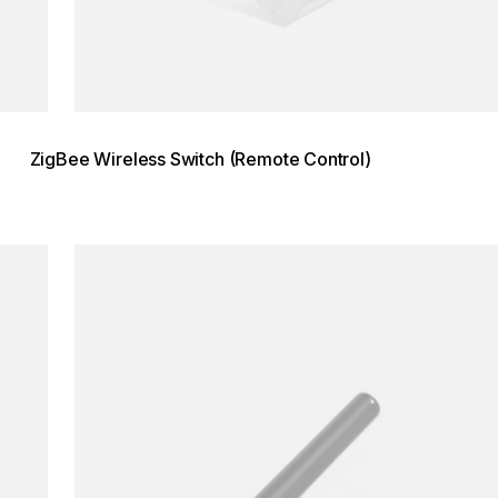
ZigBee Wireless Switch (Remote Control)
Loading image...