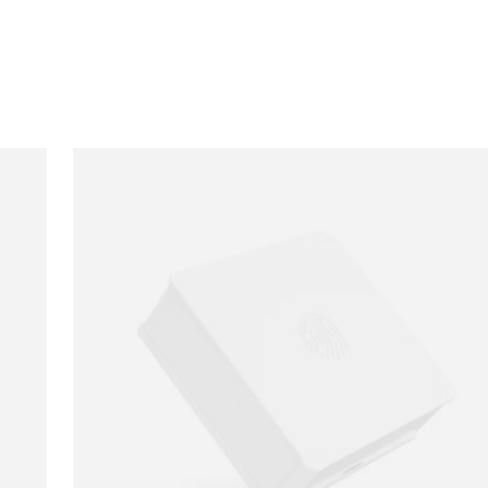
Loading image...