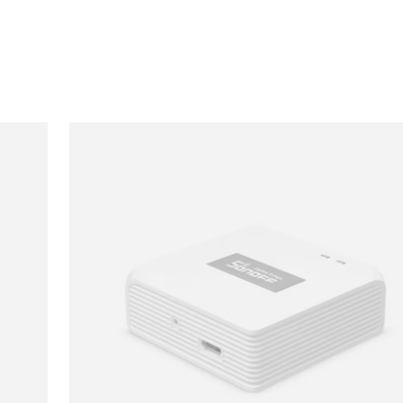
Loading image...