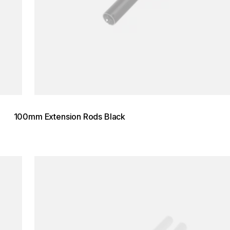
100mm Extension Rods Black
Loading image...