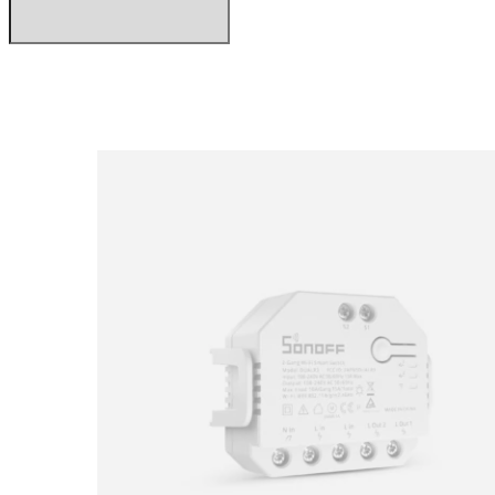
Loading image...