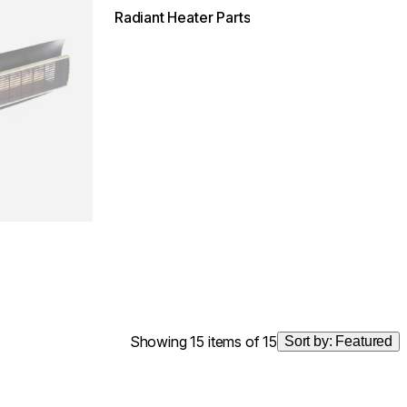
Radiant Heater Parts
Showing 15 items of 15
Sort by:
Featured