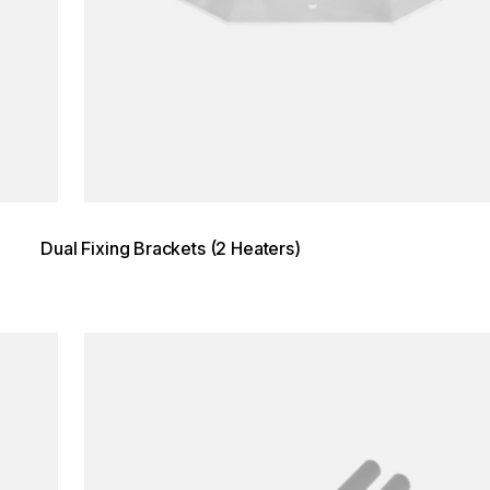
Dual Fixing Brackets (2 Heaters)
Loading image...