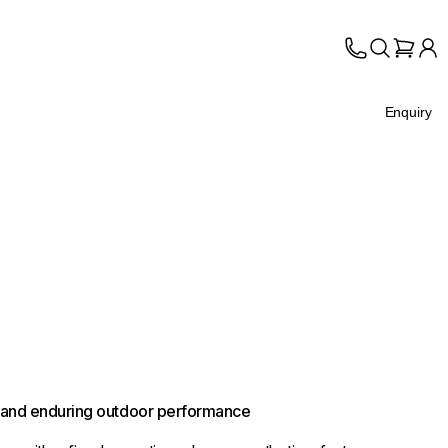
Enquiry
s, and enduring outdoor performance