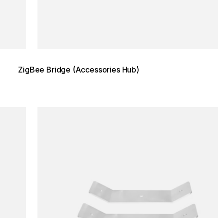
ZigBee Bridge (Accessories Hub)
Loading image...