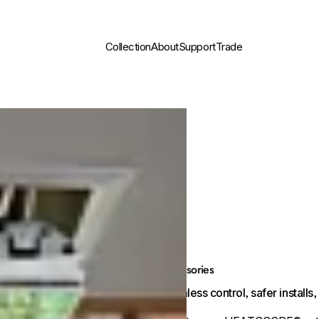
Collection
About
Support
Trade
Accessories
Seamless control, safer install