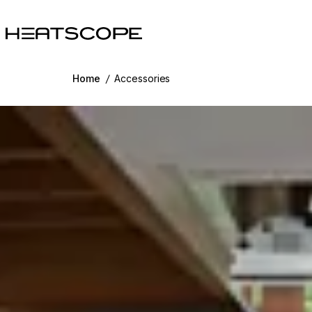
HEATSCOPE® Heaters
Home
/
Accessories
g image...