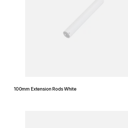
100mm Extension Rods White
Loading image...