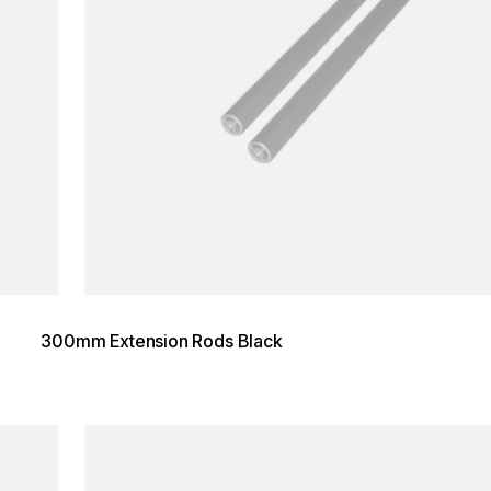
300mm Extension Rods Black
Loading image...