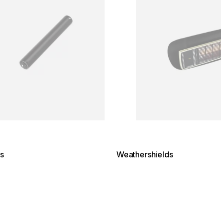
s
Weathershields