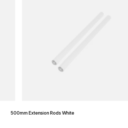
500mm Extension Rods White