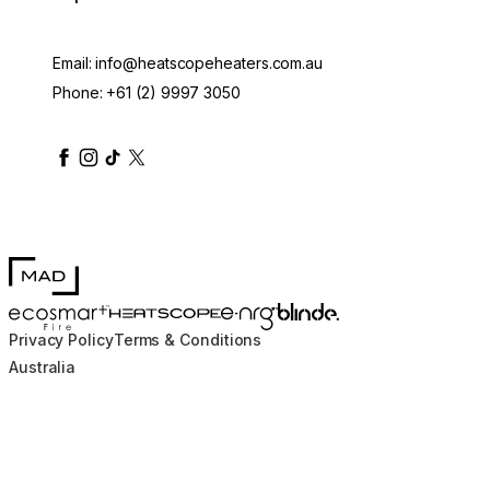
Email:
info@heatscopeheaters.com.au
Phone:
+61 (2) 9997 3050
heatscopeheaters
heatscopeheaters
heatscopeheaters
heatscopeheaters
heatscopeheater
MAD Design
Blinde Design
EcoSmart Fire
e-NRG Bioethanol
HEATSCOPE® Heaters
Privacy Policy
Terms & Conditions
Australia