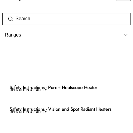
Ranges
Safety Instructions - Pure+ Heatscope Heater
OPERATION & SAFETY
Safety Instructions - Vision and Spot Radiant Heaters
OPERATION & SAFETY