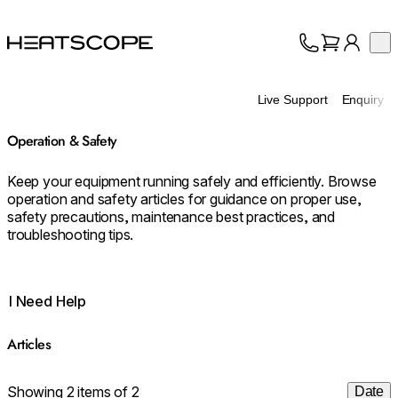
HEATSCOPE® Heaters
Op
Collection
About
Live Support
Enquiry
Support
Trade
Operation & Safety
Keep your equipment running safely and efficiently. Browse
operation and safety articles for guidance on proper use,
safety precautions, maintenance best practices, and
troubleshooting tips.
I Need Help
Articles
Showing 2 items of 2
Date