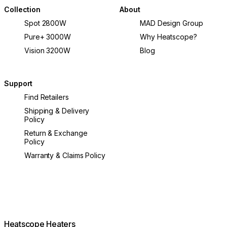
Collection
About
Spot 2800W
MAD Design Group
Pure+ 3000W
Why Heatscope?
Vision 3200W
Blog
Support
Find Retailers
Shipping & Delivery
Policy
Return & Exchange
Policy
Warranty & Claims Policy
Heatscope Heaters