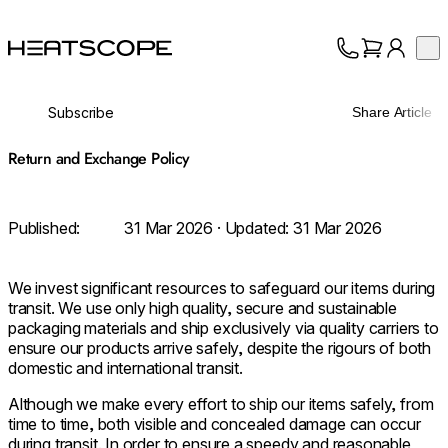
HEATSCOPE® Heaters
Op
Collection
About
Subscribe
Share Article
Support
Trade
Return and Exchange Policy
Published:
31 Mar 2026
· Updated:
31 Mar 2026
We invest significant resources to safeguard our items during
transit. We use only high quality, secure and sustainable
packaging materials and ship exclusively via quality carriers to
ensure our products arrive safely, despite the rigours of both
domestic and international transit.
Although we make every effort to ship our items safely, from
time to time, both visible and concealed damage can occur
during transit. In order to ensure a speedy and reasonable