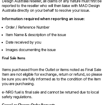
Design Australia reseller, all claims of any nature must first be
reported to the reseller who will then liaise with MAD Design
Australia directly on your behalf to resolve your issue.
Information required when reporting an issue:
Order / Reference Number
Item Name & description of the issue
Date received by you
Images documenting the issue
Final Sale Items
Items purchased from the Outlet or items noted as Final Sale
Item are not eligible for exchange, return or refund, so please
be sure you are fully informed as to the condition of the item
you are purchasing.
e-NRG fuel is final sale and cannot be returned due to local
safety regulations.
Cancel or Change Order Requests