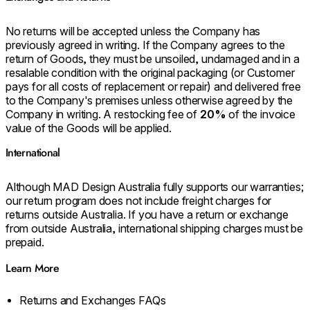
No returns will be accepted unless the Company has
previously agreed in writing. If the Company agrees to the
return of Goods, they must be unsoiled, undamaged and in a
resalable condition with the original packaging (or Customer
pays for all costs of replacement or repair) and delivered free
to the Company's premises unless otherwise agreed by the
Company in writing. A restocking fee of
20%
of the invoice
value of the Goods will be applied.
International
Although MAD Design Australia fully supports our warranties;
our return program does not include freight charges for
returns outside Australia. If you have a return or exchange
from outside Australia, international shipping charges must be
prepaid.
Learn More
Returns and Exchanges FAQs