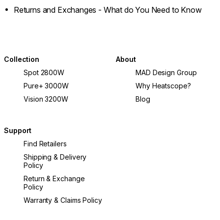
Returns and Exchanges - What do You Need to Know
Collection
About
Spot 2800W
MAD Design Group
Pure+ 3000W
Why Heatscope?
Vision 3200W
Blog
Support
Find Retailers
Shipping & Delivery
Policy
Return & Exchange
Policy
Warranty & Claims Policy