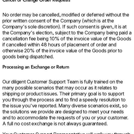
No order may be cancelled, modified or deferred without the
prior written consent of the Company (which is at the
Company's sole discretion). If such consent is given, it is at
the Company's election, subject to the Company being paid a
cancellation fee being 10% of the invoice value of the Goods
if cancelled within 48 hours of placement of order and
otherwise 20% of the invoice value of the Goods prior to
goods being dispatched.
Processing an Exchange or Return
Our diligent Customer Support Team is fully trained on the
many possible scenarios that may occur as it relates to
shipping or product issues. Their primary goal is to support
you through the process and to find a speedy resolution to
the issue you've reported. Many diverse scenarios exist, so
the solutions we provide are designed to meet your needs
and to accommodate the requests of you or your customer.
A full no cost exchange is not always guaranteed.