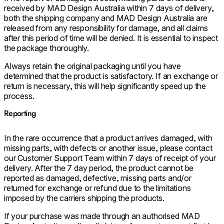
received by MAD Design Australia within 7 days of delivery,
both the shipping company and MAD Design Australia are
released from any responsibility for damage, and all claims
after this period of time will be denied. It is essential to inspect
the package thoroughly.
Always retain the original packaging until you have
determined that the product is satisfactory. If an exchange or
return is necessary, this will help significantly speed up the
process.
Reporting
In the rare occurrence that a product arrives damaged, with
missing parts, with defects or another issue, please contact
our Customer Support Team within 7 days of receipt of your
delivery. After the 7 day period, the product cannot be
reported as damaged, defective, missing parts and/or
returned for exchange or refund due to the limitations
imposed by the carriers shipping the products.
If your purchase was made through an authorised MAD