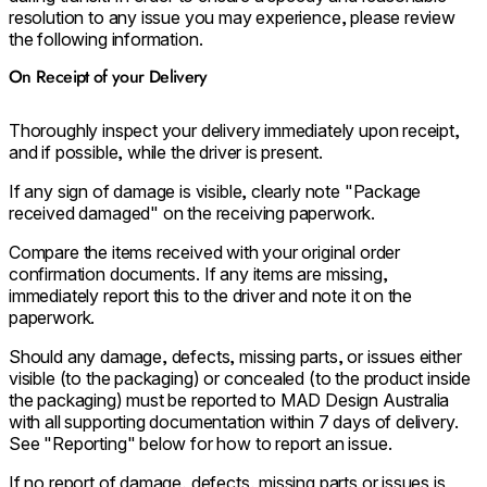
resolution to any issue you may experience, please review
the following information.
On Receipt of your Delivery
Thoroughly inspect your delivery immediately upon receipt,
and if possible, while the driver is present.
If any sign of damage is visible, clearly note "Package
received damaged" on the receiving paperwork.
Compare the items received with your original order
confirmation documents. If any items are missing,
immediately report this to the driver and note it on the
paperwork.
Should any damage, defects, missing parts, or issues either
visible (to the packaging) or concealed (to the product inside
the packaging) must be reported to MAD Design Australia
with all supporting documentation within 7 days of delivery.
See "Reporting" below for how to report an issue.
If no report of damage, defects, missing parts or issues is