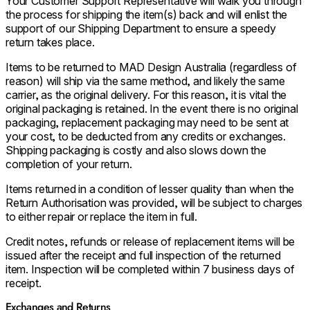
Your Customer Support Representative will walk you through
the process for shipping the item(s) back and will enlist the
support of our Shipping Department to ensure a speedy
return takes place.
Items to be returned to MAD Design Australia (regardless of
reason) will ship via the same method, and likely the same
carrier, as the original delivery. For this reason, it is vital the
original packaging is retained. In the event there is no original
packaging, replacement packaging may need to be sent at
your cost, to be deducted from any credits or exchanges.
Shipping packaging is costly and also slows down the
completion of your return.
Items returned in a condition of lesser quality than when the
Return Authorisation was provided, will be subject to charges
to either repair or replace the item in full.
Credit notes, refunds or release of replacement items will be
issued after the receipt and full inspection of the returned
item. Inspection will be completed within 7 business days of
receipt.
Exchanges and Returns