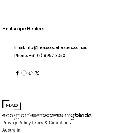
Heatscope Heaters
Email:
info@heatscopeheaters.com.au
Phone:
+61 (2) 9997 3050
heatscopeheaters
heatscopeheaters
heatscopeheaters
heatscopeheaters
heatscopeheater
MAD Design
Blinde Design
EcoSmart Fire
e-NRG Bioethanol
HEATSCOPE® Heaters
Privacy Policy
Terms & Conditions
Australia