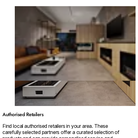
Loading image...
Authorised Retailers
Find local authorised retailers in your area. These
carefully selected partners offer a curated selection of