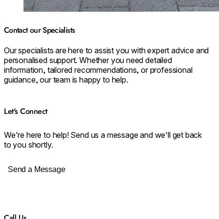
Contact our Specialists
Our specialists are here to assist you with expert advice and
personalised support. Whether you need detailed
information, tailored recommendations, or professional
guidance, our team is happy to help.
Let's Connect
We're here to help! Send us a message and we'll get back
to you shortly.
Send a Message
Call Us