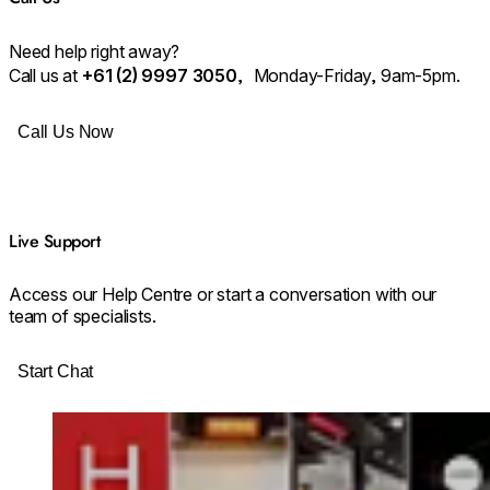
Need help right away?
⁠Call us at
+61 (2) 9997 3050
, Monday-Friday, 9am-5pm.
Call Us Now
Live Support
Access our Help Centre or start a conversation with our
team of specialists.
Start Chat
Loading image...