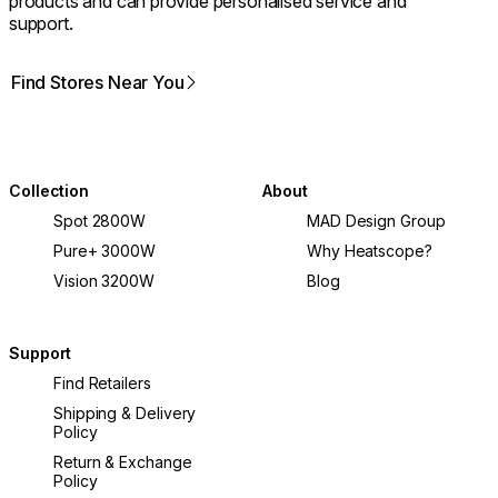
products and can provide personalised service and
support.
Find Stores Near You
Collection
About
Spot 2800W
MAD Design Group
Pure+ 3000W
Why Heatscope?
Vision 3200W
Blog
Support
Find Retailers
Shipping & Delivery
Policy
Return & Exchange
Policy