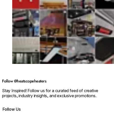
Follow @heatscopeheaters
Stay Inspired! Follow us for a curated feed of creative
projects, industry insights, and exclusive promotions.
Follow Us