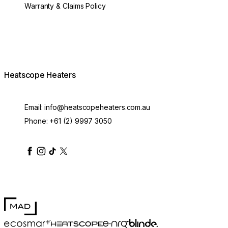
Warranty & Claims Policy
Heatscope Heaters
Email:
info@heatscopeheaters.com.au
Phone:
+61 (2) 9997 3050
heatscopeheaters
heatscopeheaters
heatscopeheaters
heatscopeheaters
heatscopeheater
MAD Design
Blinde Design
EcoSmart Fire
e-NRG Bioethanol
HEATSCOPE® Heaters