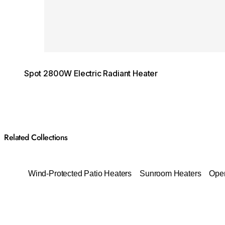
Spot 2800W Electric Radiant Heater
Related Collections
Wind-Protected Patio Heaters
Sunroom Heaters
Open