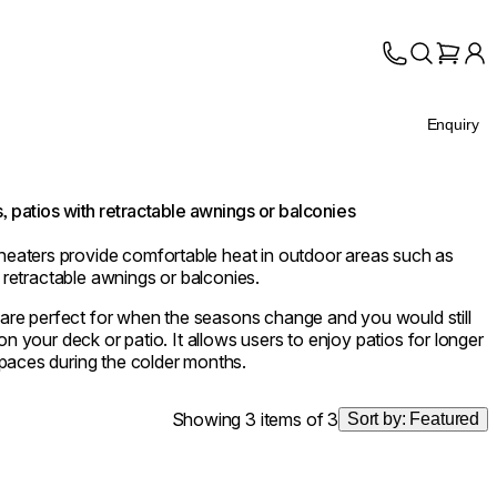
Enquiry
, patios with retractable awnings or balconies
aters provide comfortable heat in outdoor areas such as
h retractable awnings or balconies.
e perfect for when the seasons change and you would still
on your deck or patio. It allows users to enjoy patios for longer
paces during the colder months.
Showing 3 items of 3
Sort by:
Featured