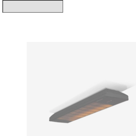
Loading image...