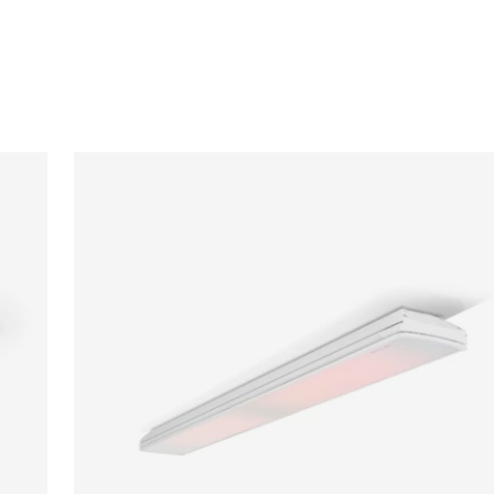
Loading image...