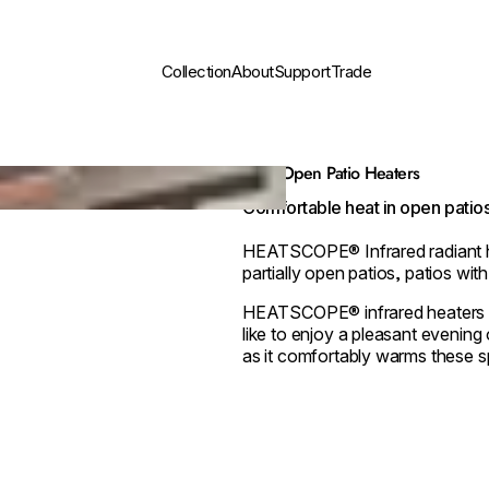
Collection
About
Support
Trade
Semi-Open Patio Heaters
Comfortable heat in open patios
HEATSCOPE® Infrared radiant he
partially open patios, patios wit
HEATSCOPE® infrared heaters ar
like to enjoy a pleasant evening 
as it comfortably warms these s