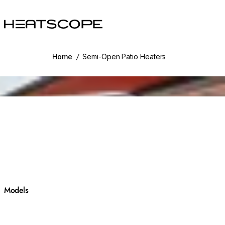
HEATSCOPE® Heaters
Home
/
Semi-Open Patio Heaters
g image...
Models