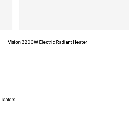
Vision 3200W Electric Radiant Heater
Heaters