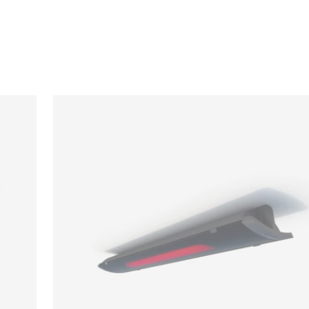
Loading image...