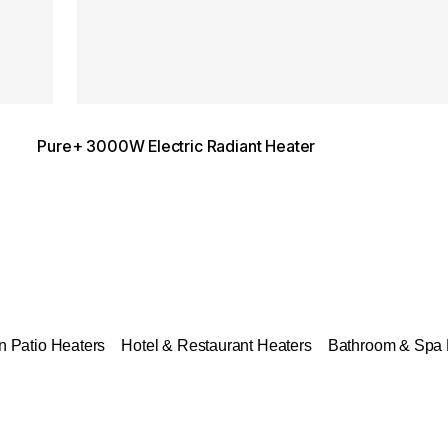
Pure+ 3000W Electric Radiant Heater
 Patio Heaters
Hotel & Restaurant Heaters
Bathroom & Spa 