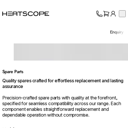
HEATSCOPE® Heaters
Op
Collection
About
Enquiry
Support
Trade
Loading image...
Spare Parts
Quality spares crafted for effortless replacement and lasting
assurance
Precision-crafted spare parts with quality at the forefront,
specified for seamless compatibility across our range. Each
component enables straightforward replacement and
dependable operation without compromise.