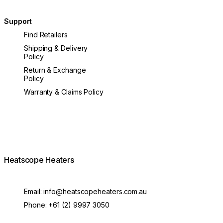
Support
Find Retailers
Shipping & Delivery
Policy
Return & Exchange
Policy
Warranty & Claims Policy
Heatscope Heaters
Email:
info@heatscopeheaters.com.au
Phone:
+61 (2) 9997 3050