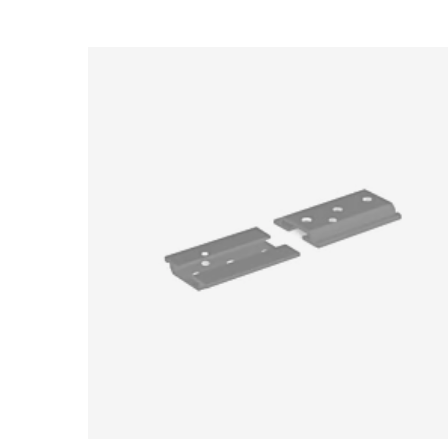
Loading image...