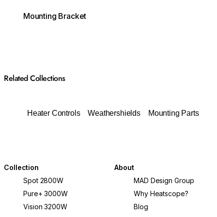
Mounting Bracket
Related Collections
Heater Controls
Weathershields
Mounting Parts
Collection
About
Spot 2800W
MAD Design Group
Pure+ 3000W
Why Heatscope?
Vision 3200W
Blog