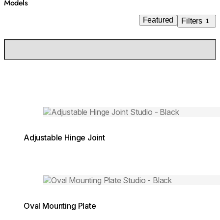
Models
Featured
Filters
1
Loading image...
Adjustable Hinge Joint
Loading image...
Oval Mounting Plate