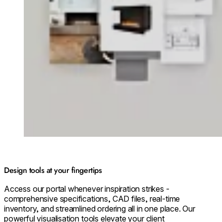
Design tools at your fingertips
Access our portal whenever inspiration strikes -
comprehensive specifications, CAD files, real-time
inventory, and streamlined ordering all in one place. Our
powerful visualisation tools elevate your client