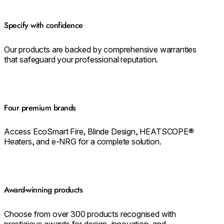
Specify with confidence
Our products are backed by comprehensive warranties
that safeguard your professional reputation.
Four premium brands
Access EcoSmart Fire, Blinde Design, HEATSCOPE®
Heaters, and e-NRG for a complete solution.
Award-winning products
Choose from over 300 products recognised with
prestigious awards for design, innovation, and