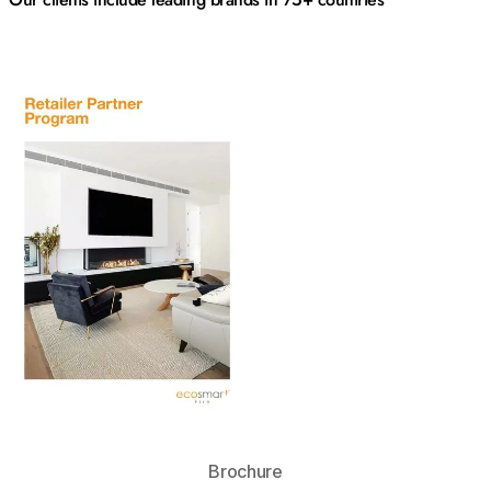
Download
Brochure