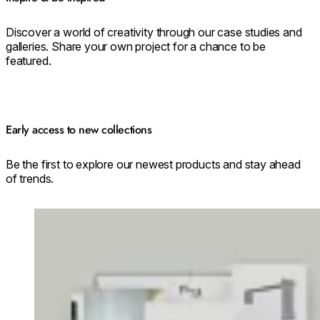
Discover a world of creativity through our case studies and
galleries. Share your own project for a chance to be
featured.
Early access to new collections
Be the first to explore our newest products and stay ahead
of trends.
Loading image...