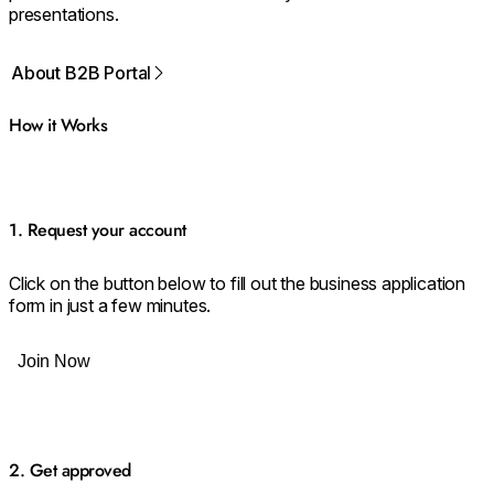
presentations.
About B2B Portal
How it Works
1. Request your account
Click on the button below to fill out the business application
form in just a few minutes.
Join Now
2. Get approved