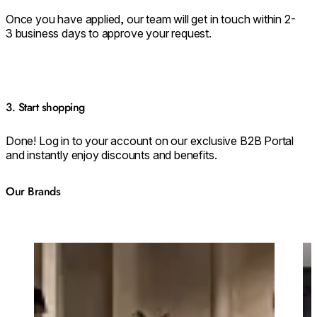
Once you have applied, our team will get in touch within 2-
3 business days to approve your request.
3. Start shopping
Done! Log in to your account on our exclusive B2B Portal
and instantly enjoy discounts and benefits.
Our Brands
Loading image...
Lo