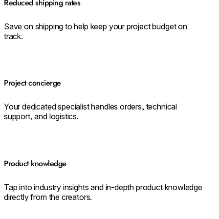
Reduced shipping rates
Save on shipping to help keep your project budget on
track.
Project concierge
Your dedicated specialist handles orders, technical
support, and logistics.
Product knowledge
Tap into industry insights and in-depth product knowledge
directly from the creators.