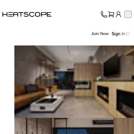
HEATSCOPE® Heaters
Op
Collection
About
Sign In
Join Now
Support
Trade
Loading image...