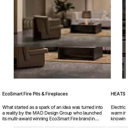
EcoSmart Fire Pits & Fireplaces
HEATSC
What started as a spark of an idea was turned into
Electric 
a reality by the MAD Design Group who launched
warm inv
its multi-award winning EcoSmart Fire brand in
knowing
2004.
friendly 