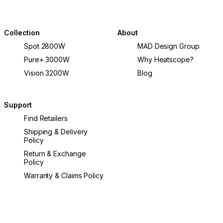
Collection
About
Spot 2800W
MAD Design Group
Pure+ 3000W
Why Heatscope?
Vision 3200W
Blog
Support
Find Retailers
Shipping & Delivery
Policy
Return & Exchange
Policy
Warranty & Claims Policy