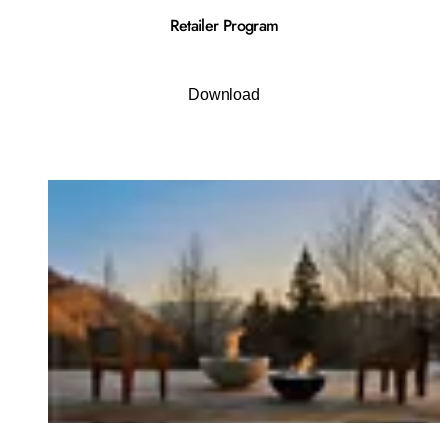
Retailer Program
Download
Loading image...