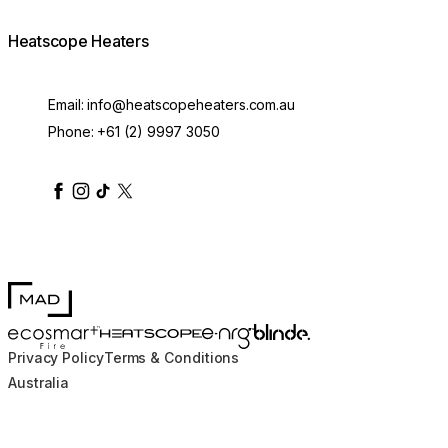
Heatscope Heaters
Email:
info@heatscopeheaters.com.au
Phone:
+61 (2) 9997 3050
heatscopeheaters
heatscopeheaters
heatscopeheaters
heatscopeheaters
heatscopeheater
MAD Design
Blinde Design
EcoSmart Fire
e-NRG Bioethanol
HEATSCOPE® Heaters
Privacy Policy
Terms & Conditions
Australia