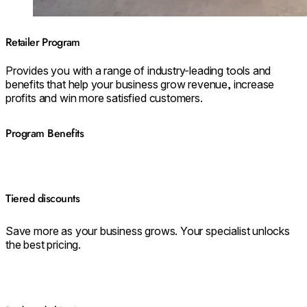
Retailer Program
Provides you with a range of industry-leading tools and
benefits that help your business grow revenue, increase
profits and win more satisfied customers.
Program Benefits
Tiered discounts
Save more as your business grows. Your specialist unlocks
the best pricing.