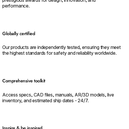
performance.
Globally certified
Our products are independently tested, ensuring they meet
the highest standards for safety and reliability worldwide.
Comprehensive toolkit
Access specs, CAD files, manuals, AR/3D models, live
inventory, and estimated ship dates - 24/7.
Inspire & be inspired