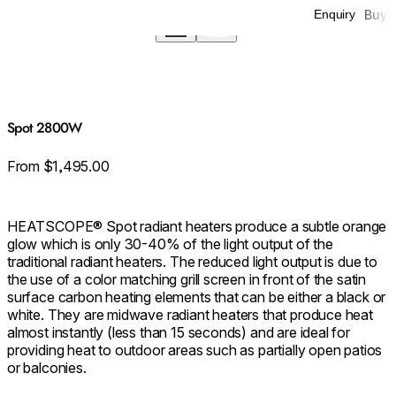
Buy
Enquiry
Spot 2800W
From $1,495.00
HEATSCOPE® Spot radiant heaters produce a subtle orange
glow which is only 30-40% of the light output of the
traditional radiant heaters. The reduced light output is due to
the use of a color matching grill screen in front of the satin
surface carbon heating elements that can be either a black or
white. They are midwave radiant heaters that produce heat
almost instantly (less than 15 seconds) and are ideal for
providing heat to outdoor areas such as partially open patios
or balconies.