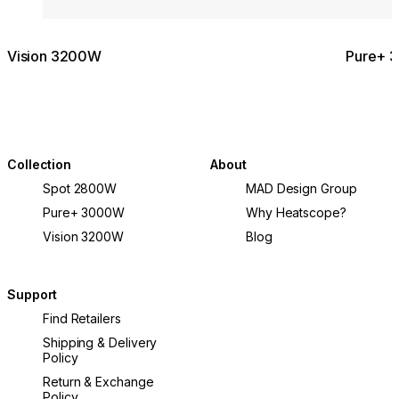
Vision 3200W
Pure+ 
Collection
About
Spot 2800W
MAD Design Group
Pure+ 3000W
Why Heatscope?
Vision 3200W
Blog
Support
Find Retailers
Shipping & Delivery
Policy
Return & Exchange
Policy