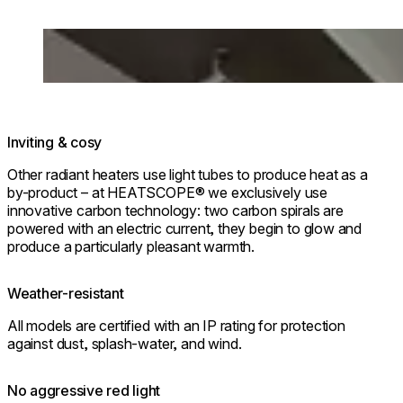
Loading image...
Inviting & cosy
Other radiant heaters use light tubes to produce heat as a
by-product – at HEATSCOPE® we exclusively use
innovative carbon technology: two carbon spirals are
powered with an electric current, they begin to glow and
produce a particularly pleasant warmth.
Weather-resistant
All models are certified with an IP rating for protection
against dust, splash-water, and wind.
No aggressive red light