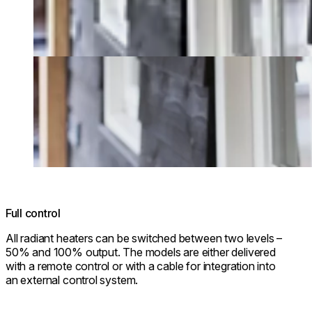
Full control
All radiant heaters can be switched between two levels –
50% and 100% output. The models are either delivered
with a remote control or with a cable for integration into
an external control system.