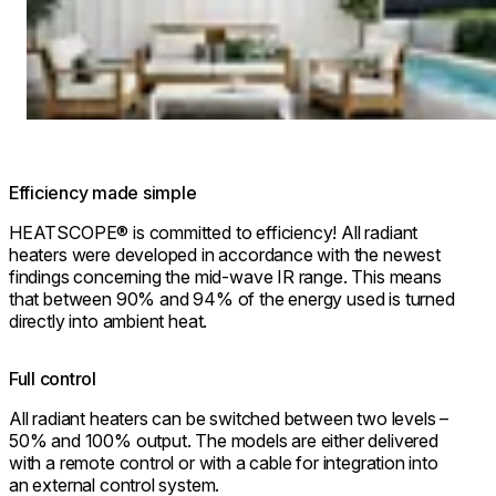
Efficiency made simple
HEATSCOPE® is committed to efficiency! All radiant
heaters were developed in accordance with the newest
findings concerning the mid-wave IR range. This means
that between 90% and 94% of the energy used is turned
directly into ambient heat.
Full control
All radiant heaters can be switched between two levels –
50% and 100% output. The models are either delivered
with a remote control or with a cable for integration into
an external control system.