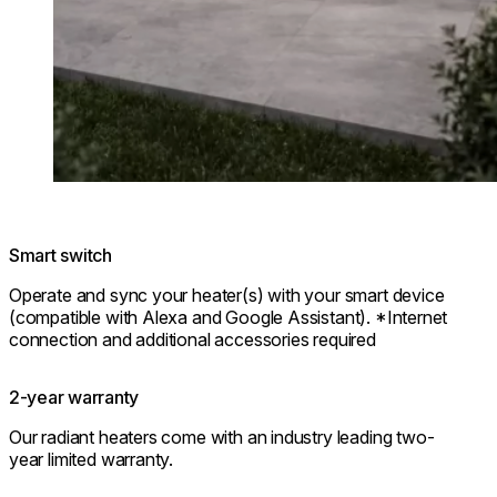
Smart switch
Operate and sync your heater(s) with your smart device
(compatible with Alexa and Google Assistant). *Internet
connection and additional accessories required
2-year warranty
Our radiant heaters come with an industry leading two-
year limited warranty.