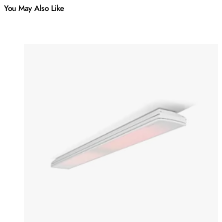
You May Also Like
Colours:
Colours
Loading image...
Lo