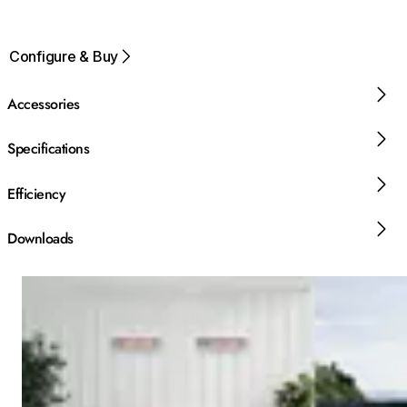
Configure & Buy
Accessories
Specifications
Efficiency
Downloads
Loading image...