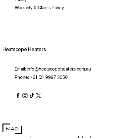
Warranty & Claims Policy
Heatscope Heaters
Email:
info@heatscopeheaters.com.au
Phone:
+61 (2) 9997 3050
heatscopeheaters
heatscopeheaters
heatscopeheaters
heatscopeheaters
heatscopeheater
MAD Design