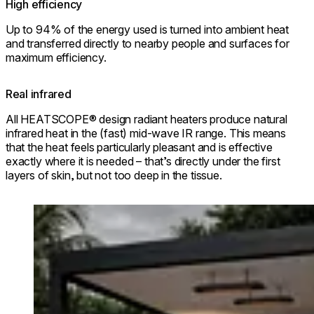
High efficiency
Up to 94% of the energy used is turned into ambient heat
and transferred directly to nearby people and surfaces for
maximum efficiency.
Real infrared
All HEATSCOPE® design radiant heaters produce natural
infrared heat in the (fast) mid-wave IR range. This means
that the heat feels particularly pleasant and is effective
exactly where it is needed – that’s directly under the first
layers of skin, but not too deep in the tissue.
Loading image...