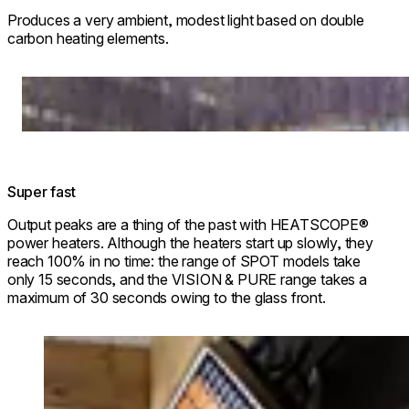
Produces a very ambient, modest light based on double
carbon heating elements.
Loading image...
Super fast
Output peaks are a thing of the past with HEATSCOPE®
power heaters. Although the heaters start up slowly, they
reach 100% in no time: the range of SPOT models take
only 15 seconds, and the VISION & PURE range takes a
maximum of 30 seconds owing to the glass front.
Loading image...