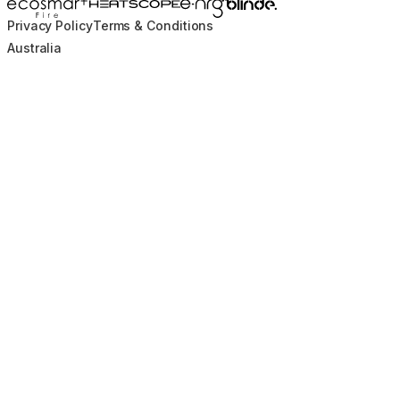
Blinde Design
EcoSmart Fire
e-NRG Bioethanol
HEATSCOPE® Heaters
Privacy Policy
Terms & Conditions
Australia