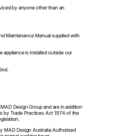
rviced by anyone other than an
 and Maintenance Manual supplied with
e appliance is installed outside our
God.
 MAD Design Group and are in addition
s by Trade Practices Act 1974 of the
islation.
 by MAD Design Australia Authorised
ir normal working hours.