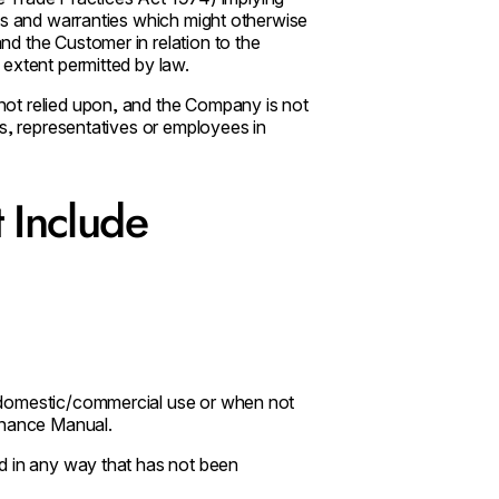
ns and warranties which might otherwise
d the Customer in relation to the
extent permitted by law.
ot relied upon, and the Company is not
ts, representatives or employees in
 Include
 domestic/commercial use or when not
enance Manual.
d in any way that has not been