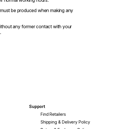
se must be produced when making any
ithout any former contact with your
.
Support
Find Retailers
Shipping & Delivery Policy