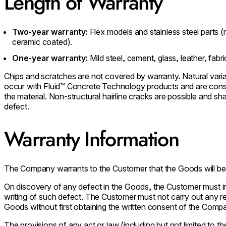
Length of Warranty
Two-year warranty:
Flex models and stainless steel parts (
ceramic coated).
One-year warranty:
Mild steel, cement, glass, leather, fabr
Chips and scratches are not covered by warranty. Natural varia
occur with Fluid™ Concrete Technology products and are consid
the material. Non-structural hairline cracks are possible and s
defect.
Warranty Information
The Company warrants to the Customer that the Goods will be
On discovery of any defect in the Goods, the Customer must 
writing of such defect. The Customer must not carry out any r
Goods without first obtaining the written consent of the Comp
The provisions of any act or law (including but not limited to 