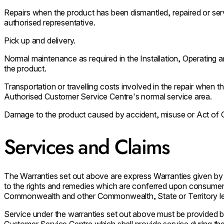
Repairs when the product has been dismantled, repaired or se
authorised representative.
Pick up and delivery.
Normal maintenance as required in the Installation, Operating
the product.
Transportation or travelling costs involved in the repair when th
Authorised Customer Service Centre's normal service area.
Damage to the product caused by accident, misuse or Act of 
Services and Claims
The Warranties set out above are express Warranties given by
to the rights and remedies which are conferred upon consumer
Commonwealth and other Commonwealth, State or Territory leg
Service under the warranties set out above must be provided
Customer Service Centre which shall provide service during the