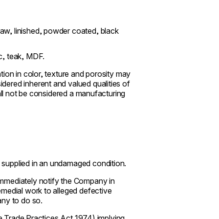
raw, linished, powder coated, black
ic, teak, MDF.
tion in color, texture and porosity may
ered inherent and valued qualities of
hall not be considered a manufacturing
 supplied in an undamaged condition.
immediately notify the Company in
emedial work to alleged defective
any to do so.
the Trade Practices Act 1974) implying