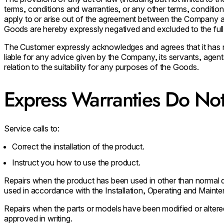
terms, conditions and warranties, or any other terms, conditio
apply to or arise out of the agreement between the Company an
Goods are hereby expressly negatived and excluded to the full 
The Customer expressly acknowledges and agrees that it has n
liable for any advice given by the Company, its servants, agen
relation to the suitability for any purposes of the Goods.
Express Warranties Do Not
Service calls to:
Correct the installation of the product.
Instruct you how to use the product.
Repairs when the product has been used in other than normal
used in accordance with the Installation, Operating and Maint
Repairs when the parts or models have been modified or altere
approved in writing.