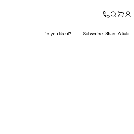
Do you like it?
Subscribe
Share Article