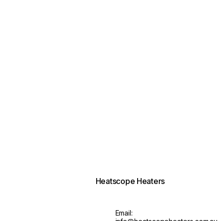
Heatscope Heaters
Email: