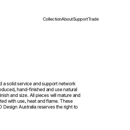
Collection
About
Support
Trade
d a solid service and support network
oduced, hand-finished and use natural
inish and size. All pieces will mature and
ted with use, heat and flame. These
 Design Australia reserves the right to