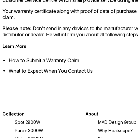
Your warranty certificate along with proof of date of purcha
claim.
Please note:
Don't send in any devices to the manufacturer w
distributor or dealer. He will inform you about all following steps
Learn More
How to Submit a Warranty Claim
What to Expect When You Contact Us
Collection
About
Spot 2800W
MAD Design Group
Pure+ 3000W
Why Heatscope?