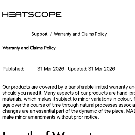
HEATSCOPE® Heaters
Support
/
Warranty and Claims Policy
Warranty and Claims Policy
Published:
31 Mar 2026
· Updated:
31 Mar 2026
Our products are covered by a transferable limited warranty an
should you need it. Many aspects of our products are hand-pr
materials, which makes it subject to minor variations in colour, f
age over the course of time through natural processes associa
changes are an essential part of the dynamic of the piece. MAD
make minor amendments without prior notice.