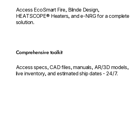
Access EcoSmart Fire, Blinde Design,
HEATSCOPE® Heaters, and e-NRG for a complete
solution.
Comprehensive toolkit
Access specs, CAD files, manuals, AR/3D models,
live inventory, and estimated ship dates - 24/7.