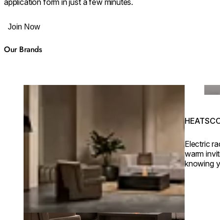
application form in just a few minutes.
Join Now
Our Brands
Loading image...
Load
HEATSCOP
Electric r
warm invi
knowing y
eco-friend