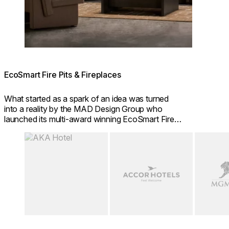
EcoSmart Fire Pits & Fireplaces
What started as a spark of an idea was turned
into a reality by the MAD Design Group who
launched its multi-award winning EcoSmart Fire
brand in 2004.
Loading image...
Loading image...
Loading i