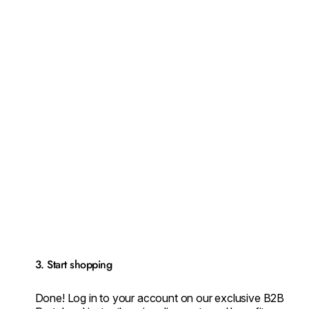
3. Start shopping
Done! Log in to your account on our exclusive B2B