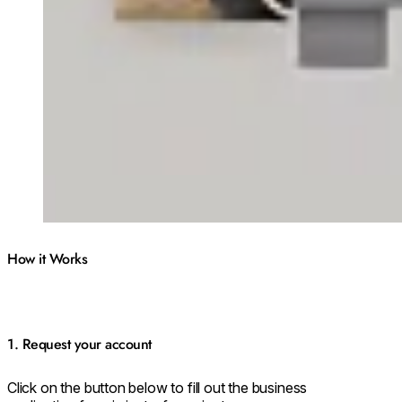
How it Works
1. Request your account
Click on the button below to fill out the business