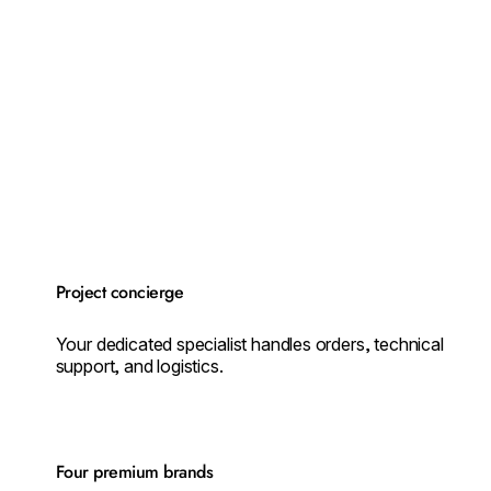
Project concierge
Your dedicated specialist handles orders, technical
support, and logistics.
Four premium brands