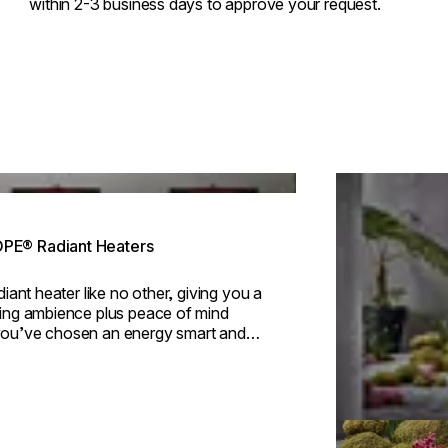
within 2-3 business days to approve your request.
ing image...
Loading image..
E® Radiant Heaters
adiant heater like no other, giving you a
ting ambience plus peace of mind
ou’ve chosen an energy smart and
ly option.