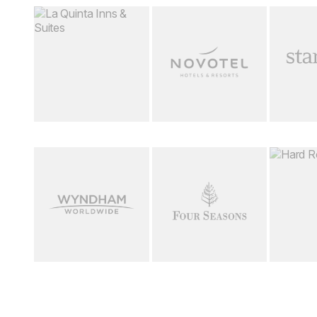
Loading image...
Loading image...
Loading i
Loading image...
Loading image...
Loading i
Download