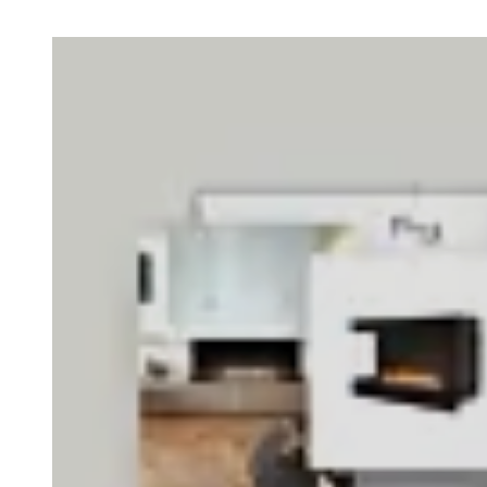
Loading image...