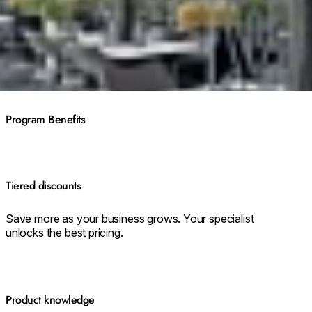
Program Benefits
Tiered discounts
Save more as your business grows. Your specialist
unlocks the best pricing.
Product knowledge