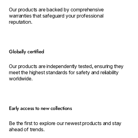
Our products are backed by comprehensive
warranties that safeguard your professional
reputation.
Globally certified
Our products are independently tested, ensuring they
meet the highest standards for safety and reliability
worldwide.
Early access to new collections
Be the first to explore our newest products and stay
ahead of trends.