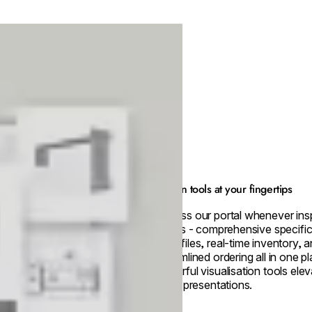
Design tools at your fingertips
Access our portal whenever insp
strikes - comprehensive specific
CAD files, real-time inventory, 
streamlined ordering all in one p
powerful visualisation tools ele
client presentations.