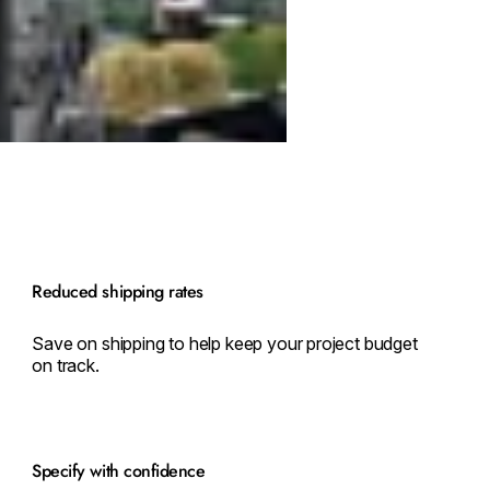
Reduced shipping rates
Save on shipping to help keep your project budget
on track.
Specify with confidence