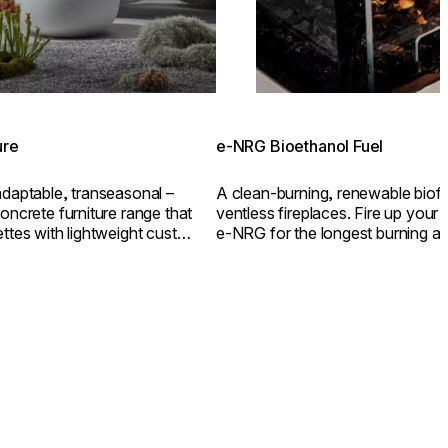
© @ Rosemont House Luxu
ure
e-NRG Bioethanol Fuel
adaptable, transeasonal –
A clean-burning, renewable biof
oncrete furniture range that
ventless fireplaces. Fire up your e
ettes with lightweight custom
e-NRG for the longest burning an
flame.