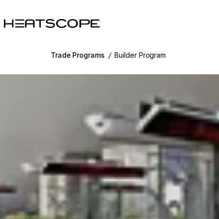
HEATSCOPE® Heaters
Trade Programs
/
Builder Program
g image...