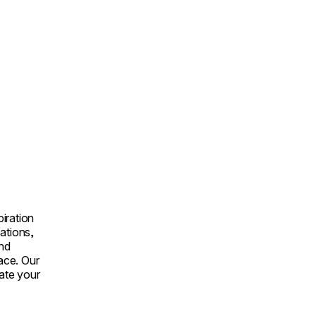
iration
ations,
and
lace. Our
vate your