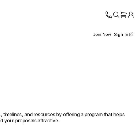
Sign In
Join Now
s, timelines, and resources by offering a program that helps
d your proposals attractive.