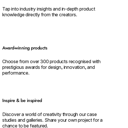
Tap into industry insights and in-depth product
knowledge directly from the creators.
Award-winning products
Choose from over 300 products recognised with
prestigious awards for design, innovation, and
performance.
Inspire & be inspired
Discover a world of creativity through our case
studies and galleries. Share your own project for a
chance to be featured.