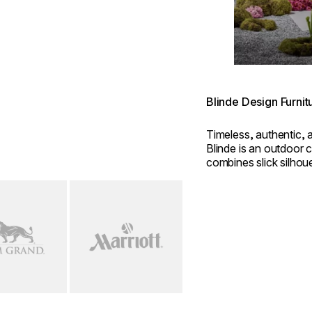
Blinde Design Furnit
Timeless, authentic, 
Blinde is an outdoor c
combines slick silhou
construction.
mage...
Loading image...