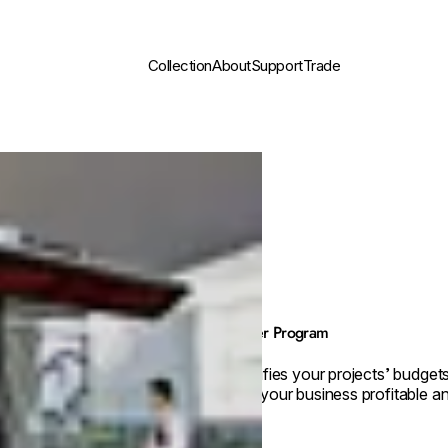
Collection
About
Support
Trade
Builder Program
Simplifies your projects’ budget
keep your business profitable an