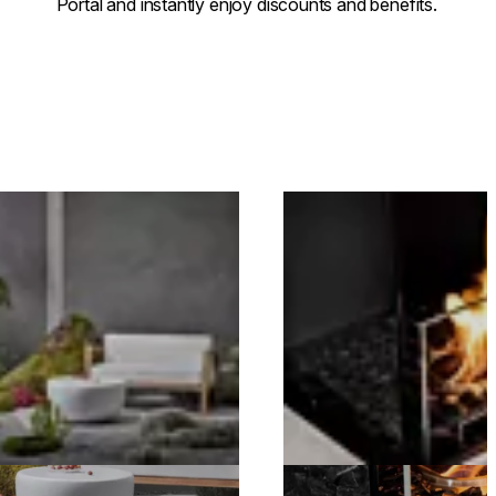
Portal and instantly enjoy discounts and benefits.
.
Loading image...