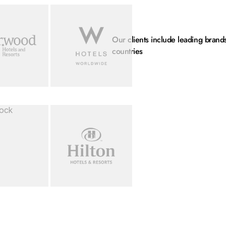
mage...
Loading image...
Our clients include leading brand
countries
mage...
Loading image...