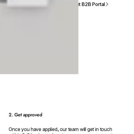
About B2B Portal
2. Get approved
Once you have applied, our team will get in touch