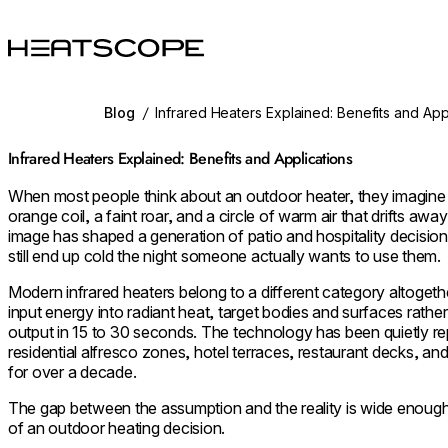
HEATSCOPE® Heaters
Blog
/
Infrared Heaters Explained: Benefits and App
Infrared Heaters Explained: Benefits and Applications
When most people think about an outdoor heater, they imagine 
orange coil, a faint roar, and a circle of warm air that drifts a
image has shaped a generation of patio and hospitality decision
still end up cold the night someone actually wants to use them.
Modern infrared heaters belong to a different category altoget
input energy into radiant heat, target bodies and surfaces rather 
output in 15 to 30 seconds. The technology has been quietly re
residential alfresco zones, hotel terraces, restaurant decks, a
for over a decade.
The gap between the assumption and the reality is wide enough t
of an outdoor heating decision.