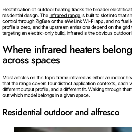
Electrification of outdoor heating tracks the broader electrifica
residential design. The
infrared range
is built to slot into that
control through ZigBee or the eWeLink Wi-Fi app, and no fuel l
profile is zero, and the upstream emissions depend on the grid 
targeting an electric-only build, infrared is the obvious outdoo
Where infrared heaters belong:
across spaces
Most articles on this topic frame infrared as either an indoor he
that the range covers four distinct application contexts, each w
different output profile, and a different fit. Walking through the
out which model belongs in a given space.
Residential outdoor and alfresco
Loading image...