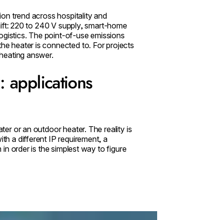
tion trend across hospitality and
 shift: 220 to 240 V supply, smart-home
ogistics. The point-of-use emissions
the heater is connected to. For projects
r heating answer.
 applications
ater or an outdoor heater. The reality is
ith a different IP requirement, a
m in order is the simplest way to figure
Pure 3000W Radiant Heater