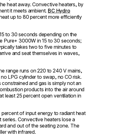
the heat away. Convective heaters, by
oment it meets ambient.
BC Hydro
r heat up to 80 percent more efficiently
 15 to 30 seconds depending on the
the Pure+ 3000W in 15 to 30 seconds;
ically takes two to five minutes to
arrive and seat themselves in waves,
e range runs on 220 to 240 V mains,
, no LPG cylinder to swap, no CO risk.
 constrained and gas is simply not an
mbustion products into the air around
t least 25 percent open ventilation in
percent of input energy to radiant heat
t series. Convective heaters lose a
pward and out of the seating zone. The
ler with infrared.