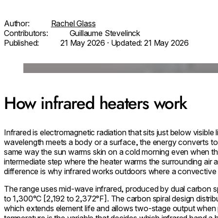
Author:
Rachel Glass
Contributors:
Guillaume Stevelinck
Published:
21 May 2026
· Updated:
21 May 2026
Loading image...
How infrared heaters work
Infrared is electromagnetic radiation that sits just below visibl
wavelength meets a body or a surface, the energy converts to he
same way the sun warms skin on a cold morning even when the 
intermediate step where the heater warms the surrounding air a
difference is why infrared works outdoors where a convective p
The range uses mid-wave infrared, produced by dual carbon spi
to 1,300°C [2,192 to 2,372°F]. The carbon spiral design distri
which extends element life and allows two-stage output when 
temperature is the variable that decides which infrared band a