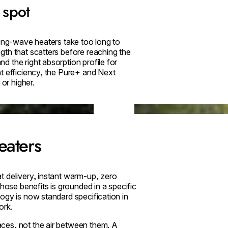
 spot
Long-wave heaters take too long to
gth that scatters before reaching the
 the right absorption profile for
t efficiency, the Pure+ and Next
 or higher.
Loading image...
eaters
t delivery, instant warm-up, zero
hose benefits is grounded in a specific
ogy is now standard specification in
ork.
aces, not the air between them. A