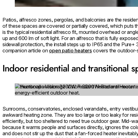
Patios, alfresco zones, pergolas, and balconies are the residen
of these spaces are covered or partially covered, which puts
is the typical residential alfresco fit, mounted overhead or ang
up and 600 lm of soft light. For an alfresco that is fully expos
sidewall protection, the install steps up to IP65 and the Pur
companion article on
open patio heaters
covers the outdoor-s
Indoor residential and transitional 
Loading image...
Sunrooms, conservatories, enclosed verandahs, entry vestibule
awkward heating zone. They are too large or too leaky for resid
efficiently, but too sheltered to need true outdoor gear. Mid-w
because it warms people and surfaces directly, ignores the cold
and does not stir up the dust that a fan-forced heater inevitabl