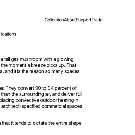
Collection
About
Support
Trade
lications
a tall gas mushroom with a glowing
way the moment a breeze picks up. That
s, and it is the reason so many spaces
her. They convert 90 to 94 percent of
than the surrounding air, and deliver full
placing convective outdoor heating in
nd architect-specified commercial spaces
hat it tends to dictate the entire shape