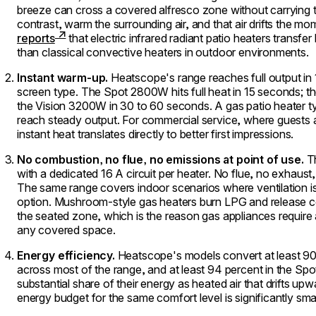
breeze can cross a covered alfresco zone without carrying 
contrast, warm the surrounding air, and that air drifts the m
reports
that electric infrared radiant patio heaters transfe
than classical convective heaters in outdoor environments.
Instant warm-up.
Heatscope's range reaches full output in
screen type. The Spot 2800W hits full heat in 15 seconds; 
the Vision 3200W in 30 to 60 seconds. A gas patio heater typ
reach steady output. For commercial service, where guests 
instant heat translates directly to better first impressions.
No combustion, no flue, no emissions at point of use.
Th
with a dedicated 16 A circuit per heater. No flue, no exhaust
The same range covers indoor scenarios where ventilation is
option. Mushroom-style gas heaters burn LPG and release co
the seated zone, which is the reason gas appliances require a
any covered space.
Energy efficiency.
Heatscope's models convert at least 90 
across most of the range, and at least 94 percent in the Spo
substantial share of their energy as heated air that drifts u
energy budget for the same comfort level is significantly smal