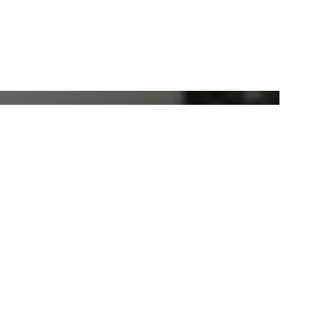
Pure+ 3000W Radiant Heater