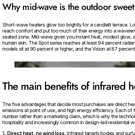
Why mid-wave is the outdoor sweet
Short-wave heaters glow too brightly for a candlelit terrace. 
reach comfort and put too much of their energy into a wavelen
seated zone. Mid-wave gives you instant heat, modest glow, and
human skin. The Spot series reaches at least 94 percent radian
models sit at 90 percent or higher, and the Vision at 87 percent
Loading image...
The main benefits of infrared h
The five advantages that decide most purchases are direct hea
emissions at point of use, and high energy efficiency. Each of t
number rather than a marketing claim, which is why the technol
hospitality and increasingly common in design-led residential w
Direct heat, no wind loss.
Infrared targets bodies and surf