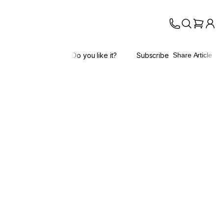
Do you like it?
Subscribe
Share Article