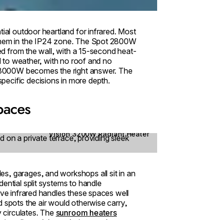
tial outdoor heartland for infrared. Most
 them in the IP24 zone. The Spot 2800W
led from the wall, with a 15-second heat-
ed to weather, with no roof and no
e+ 3000W becomes the right answer. The
pecific decisions in more depth.
spaces
Vision 3200W Radiant Heater
s, garages, and workshops all sit in an
ential split systems to handle
ave infrared handles these spaces well
 spots the air would otherwise carry,
y circulates. The
sunroom heaters