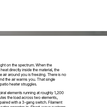
e light on the spectrum. When the
at directly inside the material, the
air around you is freezing. There is no
nd the air warms you. That single
atio heater struggles.
ral elements running at roughly 1,200
butes the load across two elements,
paired with a 3-gang switch. Filament
 heater operates in. Short-wave systems