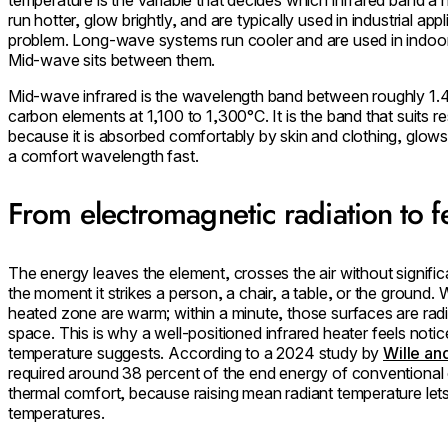
run hotter, glow brightly, and are typically used in industrial app
problem. Long-wave systems run cooler and are used in indoor
Mid-wave sits between them.
Mid-wave infrared is the wavelength band between roughly 1.
carbon elements at 1,100 to 1,300°C. It is the band that suits re
because it is absorbed comfortably by skin and clothing, glows 
a comfort wavelength fast.
From electromagnetic radiation to f
The energy leaves the element, crosses the air without signific
the moment it strikes a person, a chair, a table, or the ground.
heated zone are warm; within a minute, those surfaces are rad
space. This is why a well-positioned
infrared heater
feels notic
temperature suggests. According to a 2024 study by
Wille an
required around 38 percent of the end energy of conventional 
thermal comfort, because raising mean radiant temperature let
temperatures.