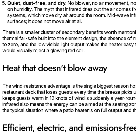
Quiet, dust-free, and dry.
No blower, no air movement, no 
on humidity. The myth that infrared dries out the air comes f
systems, which move dry air around the room. Mid-wave inf
surfaces; it does not move air at all.
There is a smaller cluster of secondary benefits worth mentioni
thermal fail-safe built into the element design, the absence o
to zero, and the low visible light output makes the heater easy
would visually reject a glowing red coil.
Heat that doesn't blow away
The wind-resistance advantage is the single biggest reason hosp
restaurant deck that loses guests every time the breeze picks u
keeps guests warm in 12 knots of wind is suddenly a year-round
infrared also means the energy can be aimed at the seating z
the typical situation where a patio heater is on full output and 
Efficient, electric, and emissions-fre