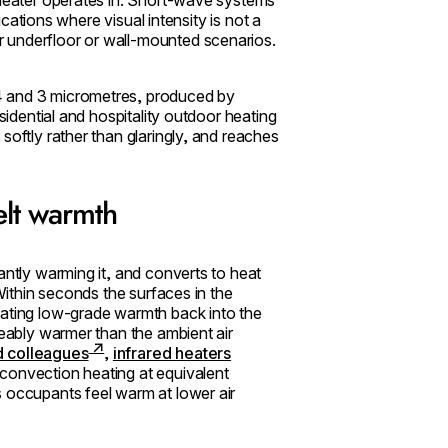
lications where visual intensity is not a
 underfloor or wall-mounted scenarios.
4 and 3 micrometres, produced by
sidential and hospitality outdoor heating
softly rather than glaringly, and reaches
elt warmth
antly warming it, and converts to heat
 Within seconds the surfaces in the
iating low-grade warmth back into the
eably warmer than the ambient air
d colleagues
,
infrared heaters
convection heating at equivalent
s occupants feel warm at lower air