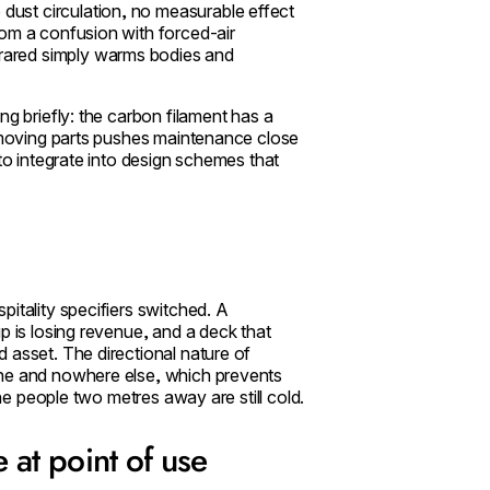
dust circulation, no measurable effect
rom a confusion with forced-air
rared simply warms bodies and
ng briefly: the carbon filament has a
f moving parts pushes maintenance close
 to integrate into design schemes that
itality specifiers switched. A
p is losing revenue, and a deck that
 asset. The directional nature of
one and nowhere else, which prevents
the people two metres away are still cold.
e at point of use