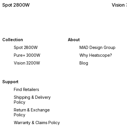
Spot 2800W
Vision
Collection
About
Spot 2800W
MAD Design Group
Pure+ 3000W
Why Heatscope?
Vision 3200W
Blog
Support
Find Retailers
Shipping & Delivery
Policy
Return & Exchange
Policy
Warranty & Claims Policy