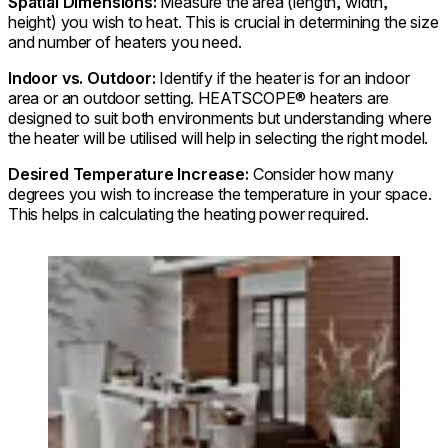
Spatial Dimensions:
Measure the area (length, width,
height) you wish to heat. This is crucial in determining the size
and number of heaters you need.
Indoor vs. Outdoor:
Identify if the heater is for an indoor
area or an outdoor setting. HEATSCOPE® heaters are
designed to suit both environments but understanding where
the heater will be utilised will help in selecting the right model.
Desired Temperature Increase:
Consider how many
degrees you wish to increase the temperature in your space.
This helps in calculating the heating power required.
Loading image...