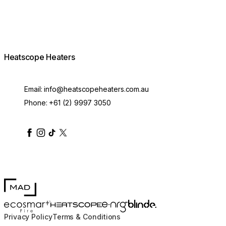
Heatscope Heaters
Email:
info@heatscopeheaters.com.au
Phone:
+61 (2) 9997 3050
heatscopeheaters
heatscopeheaters
heatscopeheaters
heatscopeheaters
heatscopeheater
MAD Design
Blinde Design
EcoSmart Fire
e-NRG Bioethanol
HEATSCOPE® Heaters
Privacy Policy
Terms & Conditions