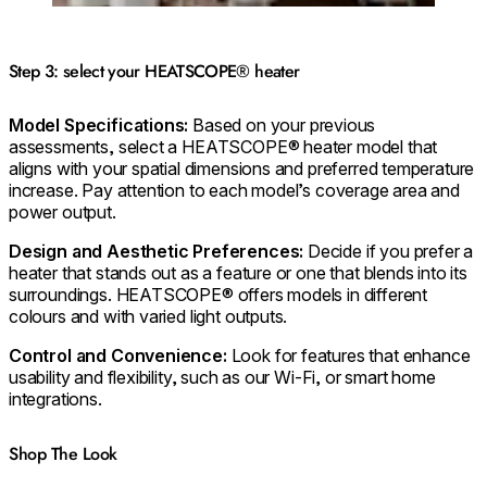
Step 3: select your HEATSCOPE® heater
Model Specifications:
Based on your previous
assessments, select a HEATSCOPE® heater model that
aligns with your spatial dimensions and preferred temperature
increase. Pay attention to each model’s coverage area and
power output.
Design and Aesthetic Preferences:
Decide if you prefer a
heater that stands out as a feature or one that blends into its
surroundings. HEATSCOPE® offers models in different
colours and with varied light outputs.
Control and Convenience:
Look for features that enhance
usability and flexibility, such as our Wi-Fi, or smart home
integrations.
Shop The Look