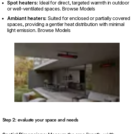
Spot heaters:
Ideal for direct, targeted warmth in outdoor
or well-ventilated spaces. Browse Models
Ambiant heaters:
Suited for enclosed or partially covered
spaces, providing a gentler heat distribution with minimal
light emission. Browse Models
Loading image...
Step 2: evaluate your space and needs