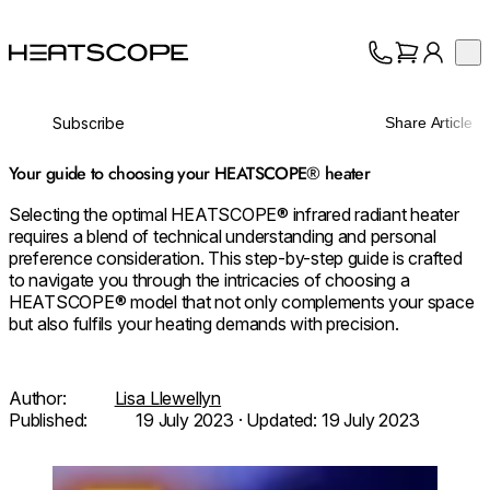
HEATSCOPE® Heaters
Op
Collection
About
Subscribe
Share Article
Support
Trade
Your guide to choosing your HEATSCOPE® heater
Selecting the optimal HEATSCOPE® infrared radiant heater
requires a blend of technical understanding and personal
preference consideration. This step-by-step guide is crafted
to navigate you through the intricacies of choosing a
HEATSCOPE® model that not only complements your space
but also fulfils your heating demands with precision.
Author:
Lisa Llewellyn
Published:
19 July 2023
· Updated:
19 July 2023
Loading image...