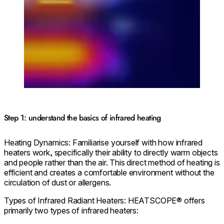
Step 1: understand the basics of infrared heating
Heating Dynamics: Familiarise yourself with how infrared
heaters work, specifically their ability to directly warm objects
and people rather than the air. This direct method of heating is
efficient and creates a comfortable environment without the
circulation of dust or allergens.
Types of Infrared Radiant Heaters: HEATSCOPE® offers
primarily two types of infrared heaters: