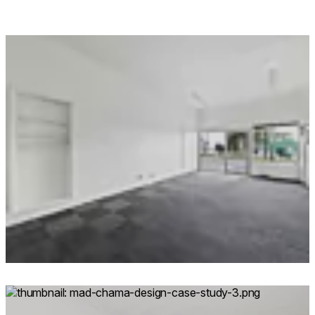
Loading image...
Loading image...