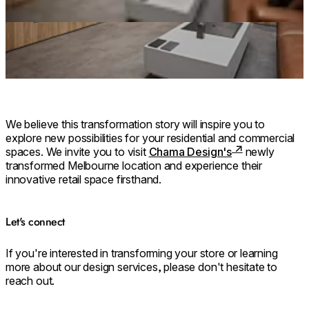
We believe this transformation story will inspire you to
explore new possibilities for your residential and commercial
spaces. We invite you to visit
Chama Design's
newly
transformed Melbourne location and experience their
innovative retail space firsthand.
Let's connect
If you're interested in transforming your store or learning
more about our design services, please don't hesitate to
reach out.