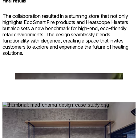
Final results
The collaboration resulted in a stunning store that not only
highlights EcoSmart Fire products and Heatscope Heaters
but also sets a new benchmark for high-end, eco-friendly
retail environments. The design seamlessly blends
functionality with elegance, creating a space that invites
customers to explore and experience the future of heating
solutions.
Loading image...
Loading image...