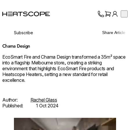
HEATSCOPE® Heaters
Op
Collection
About
Subscribe
Share Article
Support
Trade
Chama Design
EcoSmart Fire and Chama Design transformed a 35m² space
into a flagship Melbourne store, creating a striking
environment that highlights EcoSmart Fire products and
Heatscope Heaters, setting a new standard for retail
excellence.
Author:
Rachel Glass
Published:
1 Oct 2024
Loading image...