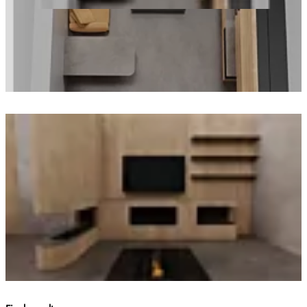
Loading image...