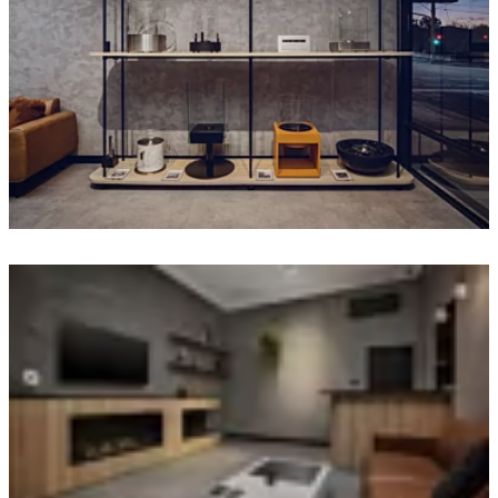
Loading image...