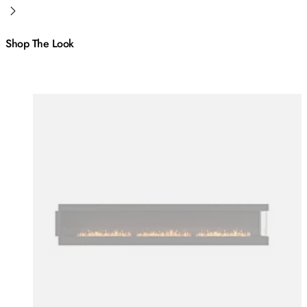
Shop The Look
Colours:
Colours
Loading image...
Lo