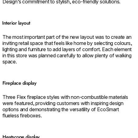
Design’s commitment to stylish, eco-friendly solutions.
⁠⁠Interior layout
The most important part of the new layout was to create an
inviting retail space that feels like home by selecting colours,
lighting and furniture to add layers of comfort. Each element
in this store was planned carefully to allow plenty of walking
space.
⁠Fireplace display
Three Flex fireplace styles with non-combustible materials
were featured, providing customers with inspiring design
options and demonstrating the versatility of EcoSmart
flueless fireboxes.
Heatscope display