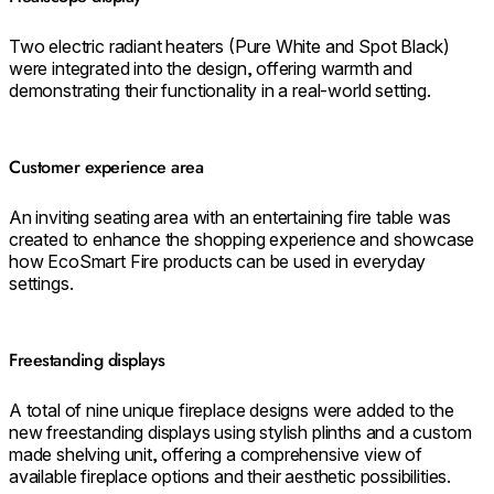
Two electric radiant heaters (Pure White and Spot Black)
were integrated into the design, offering warmth and
demonstrating their functionality in a real-world setting.
Customer experience area
An inviting seating area with an entertaining fire table was
created to enhance the shopping experience and showcase
how EcoSmart Fire products can be used in everyday
settings.
Freestanding displays
A total of nine unique fireplace designs were added to the
new freestanding displays using stylish plinths and a custom
made shelving unit, offering a comprehensive view of
available fireplace options and their aesthetic possibilities.