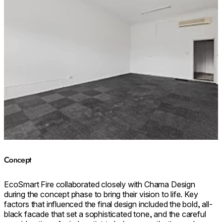
Concept
EcoSmart Fire collaborated closely with Chama Design
during the concept phase to bring their vision to life. Key
factors that influenced the final design included the bold, all-
black facade that set a sophisticated tone, and the careful