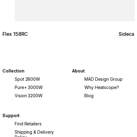
Flex 158RC
Sidecar
Collection
About
Spot 2800W
MAD Design Group
Pure+ 3000W
Why Heatscope?
Vision 3200W
Blog
Support
Find Retailers
Shipping & Delivery