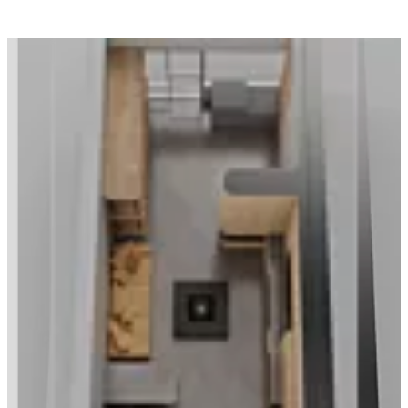
Loading image...