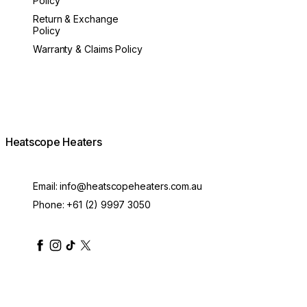
Policy
Return & Exchange
Policy
Warranty & Claims Policy
Heatscope Heaters
Email:
info@heatscopeheaters.com.au
Phone:
+61 (2) 9997 3050
heatscopeheaters
heatscopeheaters
heatscopeheaters
heatscopeheaters
heatscopeheater