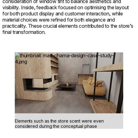
consideration of window tint to balance aesthetics and
visibility. Inside, feedback focused on optimising the layout
for both product display and customer interaction, while
material choices were refined for both elegance and
practicality. These crucial elements contributed to the store’s
final transformation.
Loading image...
Elements such as the store scent were even
considered during the conceptual phase