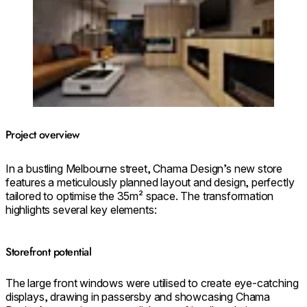
Project overview
In a bustling Melbourne street, Chama Design’s new store
features a meticulously planned layout and design, perfectly
tailored to optimise the 35m² space. The transformation
highlights several key elements:
Storefront potential
The large front windows were utilised to create eye-catching
displays, drawing in passersby and showcasing Chama