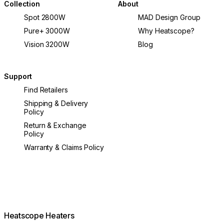
Collection
About
Spot 2800W
MAD Design Group
Pure+ 3000W
Why Heatscope?
Vision 3200W
Blog
Support
Find Retailers
Shipping & Delivery
Policy
Return & Exchange
Policy
Warranty & Claims Policy
Heatscope Heaters