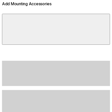
Add Mounting Accessories