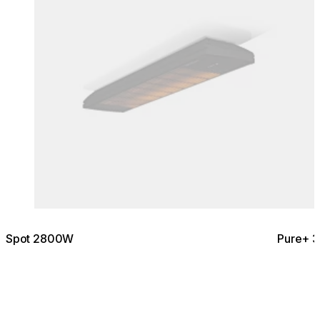
Spot 2800W
Pure+ 