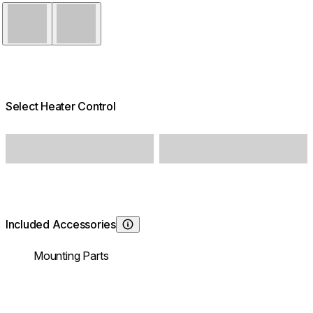
Black
White
Select Heater Control
Included Accessories
Learn About
Mounting Parts