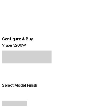
Configure & Buy
Vision 3200W
Select Model Finish