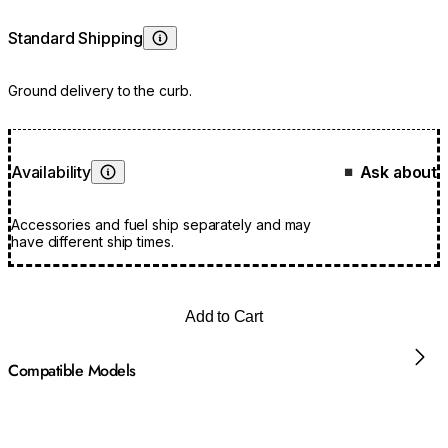
Standard Shipping
Learn More
Ground delivery to the curb.
Availability
Ask about
■
Learn More
Accessories and fuel ship separately and may
have different ship times.
Add to Cart
Compatible Models