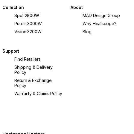
Collection
About
Spot 2800W
MAD Design Group
Pure+ 3000W
Why Heatscope?
Vision 3200W
Blog
Support
Find Retailers
Shipping & Delivery
Policy
Return & Exchange
Policy
Warranty & Claims Policy