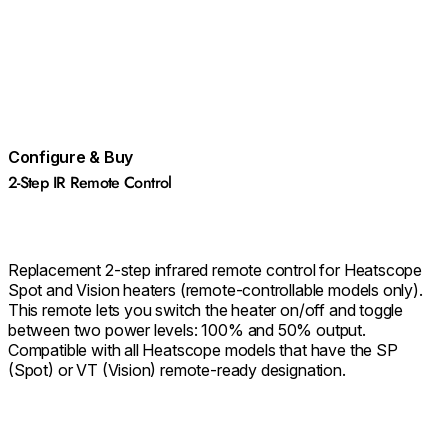
Configure & Buy
2-Step IR Remote Control
Replacement 2-step infrared remote control for Heatscope
Spot and Vision heaters (remote-controllable models only).
This remote lets you switch the heater on/off and toggle
between two power levels: 100% and 50% output.
Compatible with all Heatscope models that have the SP
(Spot) or VT (Vision) remote-ready designation.