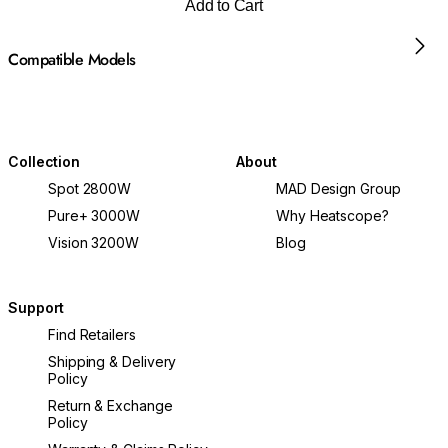
Add to Cart
Compatible Models
Collection
About
Spot 2800W
MAD Design Group
Pure+ 3000W
Why Heatscope?
Vision 3200W
Blog
Support
Find Retailers
Shipping & Delivery
Policy
Return & Exchange
Policy