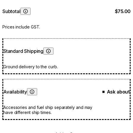
Subtotal
$75.00
Learn More
Prices include GST.
Standard Shipping
Learn More
Ground delivery to the curb.
Availability
Ask about
■
Learn More
Accessories and fuel ship separately and may
have different ship times.