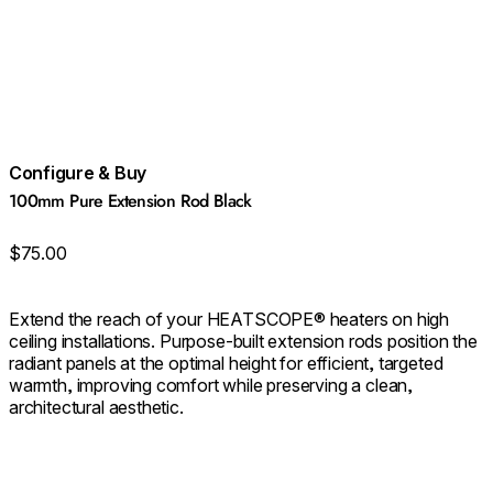
Configure & Buy
100mm Pure Extension Rod Black
$75.00
Extend the reach of your HEATSCOPE® heaters on high
ceiling installations. Purpose‑built extension rods position the
radiant panels at the optimal height for efficient, targeted
warmth, improving comfort while preserving a clean,
architectural aesthetic.