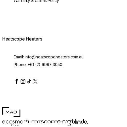
Warranty & Claims Policy
Heatscope Heaters
Email:
info@heatscopeheaters.com.au
Phone:
+61 (2) 9997 3050
heatscopeheaters
heatscopeheaters
heatscopeheaters
heatscopeheaters
heatscopeheater
MAD Design
Blinde Design
EcoSmart Fire
e-NRG Bioethanol
HEATSCOPE® Heaters
100mm Pure Extension Rod Black