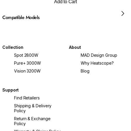
Add to Cart
Compatible Models
Collection
About
Spot 2800W
MAD Design Group
Pure+ 3000W
Why Heatscope?
Vision 3200W
Blog
Support
Find Retailers
Shipping & Delivery
Policy
Return & Exchange
Policy