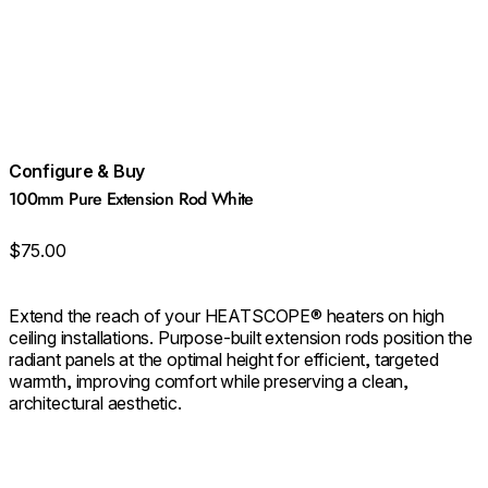
Configure & Buy
100mm Pure Extension Rod White
$75.00
Extend the reach of your HEATSCOPE® heaters on high
ceiling installations. Purpose‑built extension rods position the
radiant panels at the optimal height for efficient, targeted
warmth, improving comfort while preserving a clean,
architectural aesthetic.