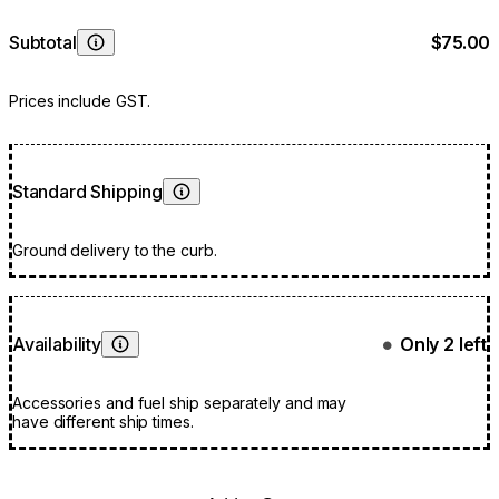
Subtotal
$75.00
Learn More
Prices include GST.
Standard Shipping
Learn More
Ground delivery to the curb.
Availability
Only 2 left
●
Learn More
Accessories and fuel ship separately and may
have different ship times.