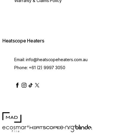
Warranty & Claims Policy
Heatscope Heaters
Email:
info@heatscopeheaters.com.au
Phone:
+61 (2) 9997 3050
heatscopeheaters
heatscopeheaters
heatscopeheaters
heatscopeheaters
heatscopeheater
MAD Design
Blinde Design
EcoSmart Fire
e-NRG Bioethanol
HEATSCOPE® Heaters
100mm Pure Extension Rod White