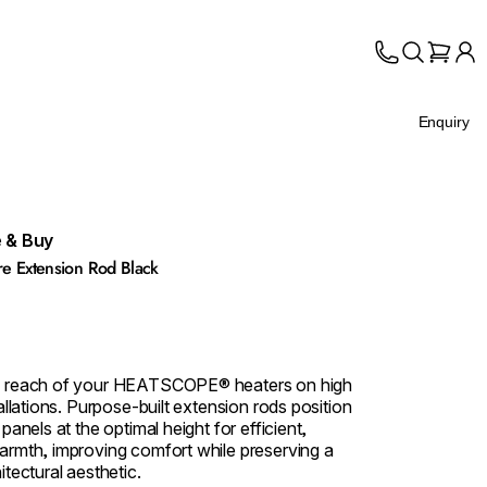
Enquiry
 & Buy
 Extension Rod Black
e reach of your HEATSCOPE® heaters on high
tallations. Purpose‑built extension rods position
 panels at the optimal height for efficient,
armth, improving comfort while preserving a
itectural aesthetic.