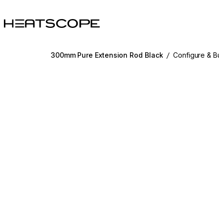
HEATSCOPE® Heaters
300mm Pure Extension Rod Black
/
Configure & B