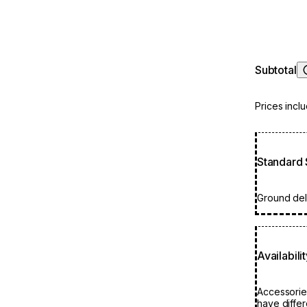
Subtotal
Prices incl
Standard 
Ground deli
Availabili
Accessorie
have differ