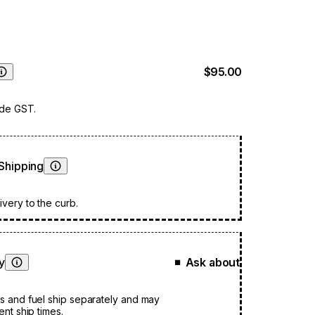
$95.00
Learn More
ude GST.
Shipping
Learn More
very to the curb.
ty
Ask about
■
Learn More
s and fuel ship separately and may
ent ship times.