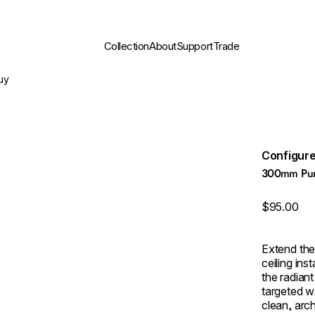
Collection
About
Support
Trade
uy
Configure
300mm Pure
$95.00
Extend th
ceiling ins
the radiant
targeted w
clean, arch