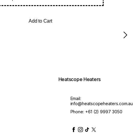
Add to Cart
Heatscope Heaters
Email:
info@heatscopeheaters.com.au
Phone:
+61 (2) 9997 3050
heatscopeheaters
heatscopeheaters
heatscopeheaters
heatscopeheaters
heatscopeheater