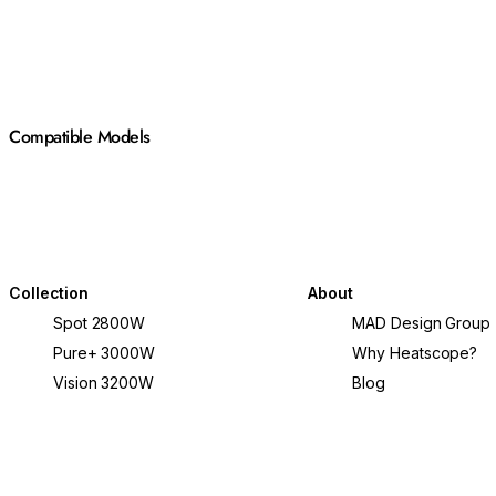
Compatible Models
Collection
About
Spot 2800W
MAD Design Group
Pure+ 3000W
Why Heatscope?
Vision 3200W
Blog