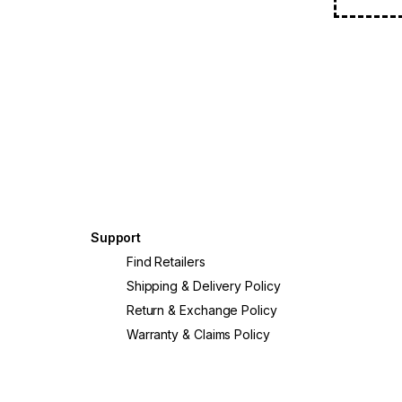
Support
Find Retailers
Shipping & Delivery Policy
Return & Exchange Policy
Warranty & Claims Policy