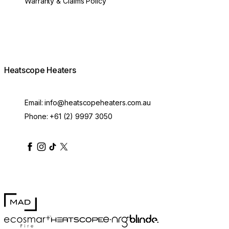
Warranty & Claims Policy
Heatscope Heaters
Email:
info@heatscopeheaters.com.au
Phone:
+61 (2) 9997 3050
heatscopeheaters
heatscopeheaters
heatscopeheaters
heatscopeheaters
heatscopeheater
MAD Design
Blinde Design
EcoSmart Fire
e-NRG Bioethanol
HEATSCOPE® Heaters
300mm Pure Extension Rod White