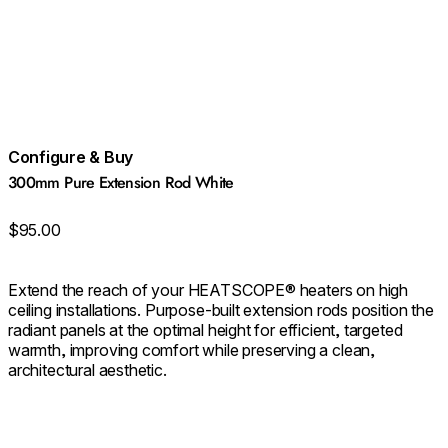
Configure & Buy
300mm Pure Extension Rod White
$95.00
Extend the reach of your HEATSCOPE® heaters on high
ceiling installations. Purpose‑built extension rods position the
radiant panels at the optimal height for efficient, targeted
warmth, improving comfort while preserving a clean,
architectural aesthetic.