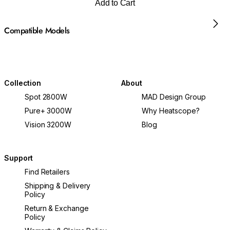
Add to Cart
Compatible Models
Collection
About
Spot 2800W
MAD Design Group
Pure+ 3000W
Why Heatscope?
Vision 3200W
Blog
Support
Find Retailers
Shipping & Delivery
Policy
Return & Exchange
Policy