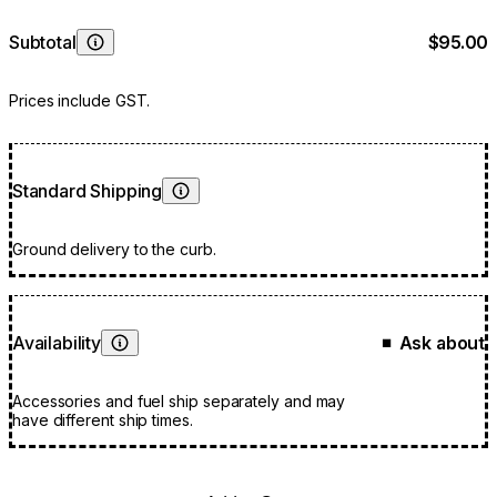
Subtotal
$95.00
Learn More
Prices include GST.
Standard Shipping
Learn More
Ground delivery to the curb.
Availability
Ask about
■
Learn More
Accessories and fuel ship separately and may
have different ship times.