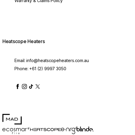
Warranty & Claims Policy
Heatscope Heaters
Email:
info@heatscopeheaters.com.au
Phone:
+61 (2) 9997 3050
heatscopeheaters
heatscopeheaters
heatscopeheaters
heatscopeheaters
heatscopeheater
MAD Design
Blinde Design
EcoSmart Fire
e-NRG Bioethanol
HEATSCOPE® Heaters
500mm Pure Extension Rod White