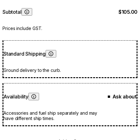
Subtotal
$105.00
Learn More
Prices include GST.
Standard Shipping
Learn More
Ground delivery to the curb.
Availability
Ask about
■
Learn More
Accessories and fuel ship separately and may
have different ship times.