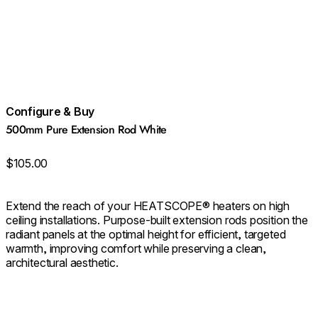
Configure & Buy
500mm Pure Extension Rod White
$105.00
Extend the reach of your HEATSCOPE® heaters on high
ceiling installations. Purpose‑built extension rods position the
radiant panels at the optimal height for efficient, targeted
warmth, improving comfort while preserving a clean,
architectural aesthetic.