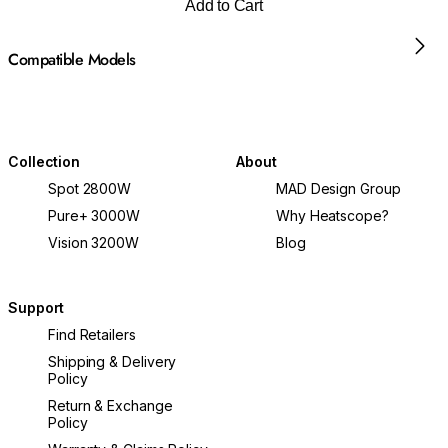
Add to Cart
Compatible Models
Collection
About
Spot 2800W
MAD Design Group
Pure+ 3000W
Why Heatscope?
Vision 3200W
Blog
Support
Find Retailers
Shipping & Delivery
Policy
Return & Exchange
Policy